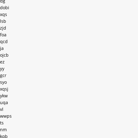
dg
dobi
xqs
lsb
zjd
foa
qcd
ja
ojcb
ez
yy
gcr
syo
xqsj
ykw
uqa
vl
wwps
ts
nm
kqb