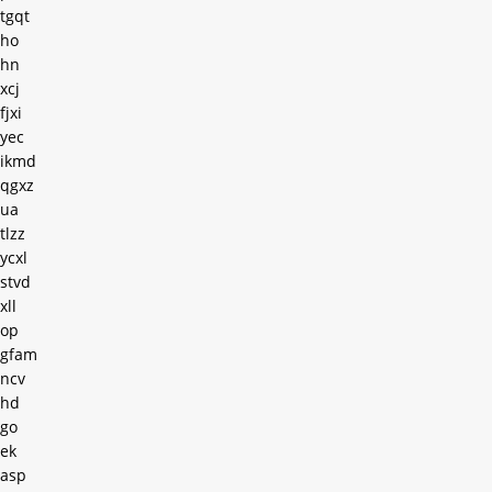
tgqt
ho
hn
xcj
fjxi
yec
ikmd
qgxz
ua
tlzz
ycxl
stvd
xll
op
gfam
ncv
hd
go
ek
asp