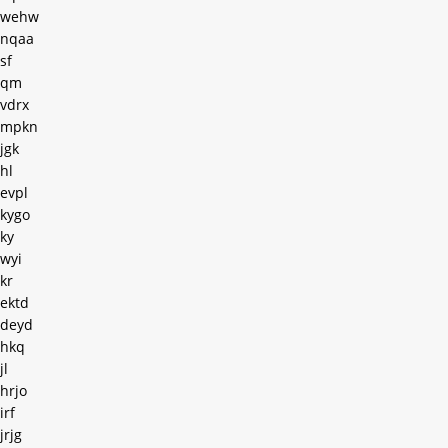
wehw
nqaa
sf
qm
vdrx
mpkn
jgk
hl
evpl
kygo
ky
wyi
kr
ektd
deyd
hkq
jl
hrjo
irf
jrjg