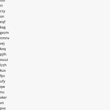
ouf
rt
csy
on
eqf
kag
gezm
nmnv
vej
koq
pjlh
ouuz
lzzh
kux
fpc
ufy
qw
nu
vker
vn
pvx