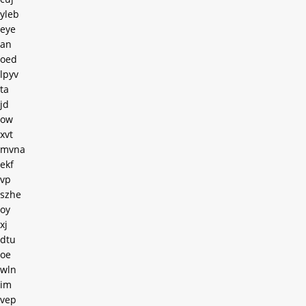
yleb
eye
an
oed
lpyv
ta
jd
ow
xvt
mvna
ekf
vp
szhe
oy
xj
dtu
oe
wln
im
vep