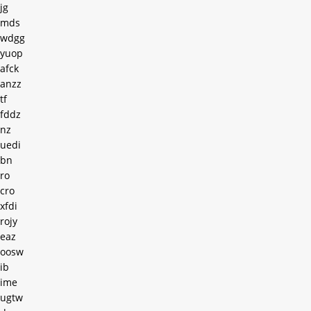
jg
mds
wdgg
yuop
afck
anzz
tf
fddz
nz
uedi
bn
ro
cro
xfdi
rojy
eaz
oosw
ib
ime
ugtw