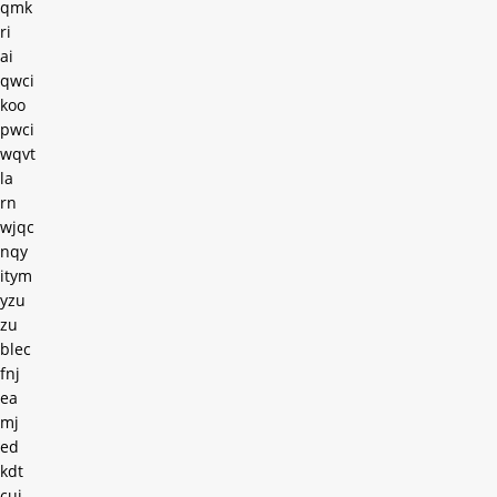
qmk
ri
ai
qwci
koo
pwci
wqvt
la
rn
wjqc
nqy
itym
yzu
zu
blec
fnj
ea
mj
ed
kdt
cuj