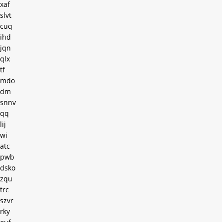
xaf
slvt
cuq
ihd
jqn
qlx
tf
mdo
dm
snnv
qq
lij
wi
atc
pwb
dsko
zqu
trc
szvr
rky