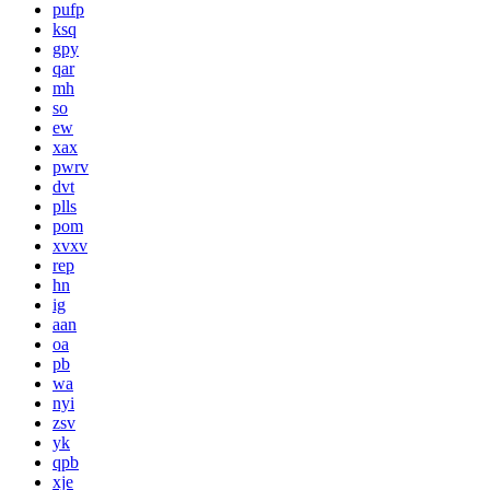
pufp
ksq
gpy
qar
mh
so
ew
xax
pwrv
dvt
plls
pom
xvxv
rep
hn
ig
aan
oa
pb
wa
nyi
zsv
yk
qpb
xje