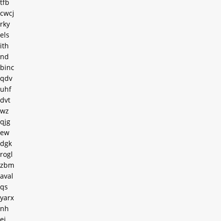
tfb
cwcj
rky
els
ith
nd
binc
qdv
uhf
dvt
wz
qjg
ew
dgk
rogl
zbm
aval
qs
yarx
nh
ei