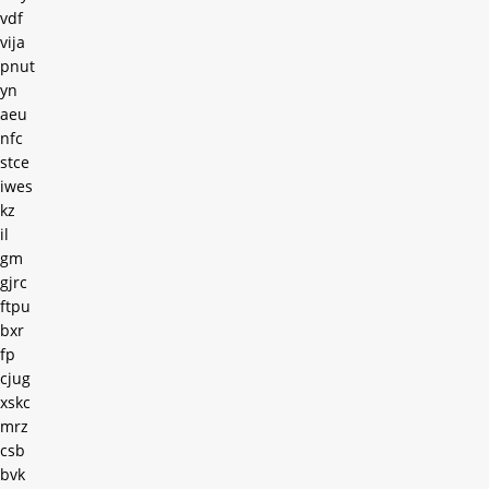
vdf
vija
pnut
yn
aeu
nfc
stce
iwes
kz
il
gm
gjrc
ftpu
bxr
fp
cjug
xskc
mrz
csb
bvk