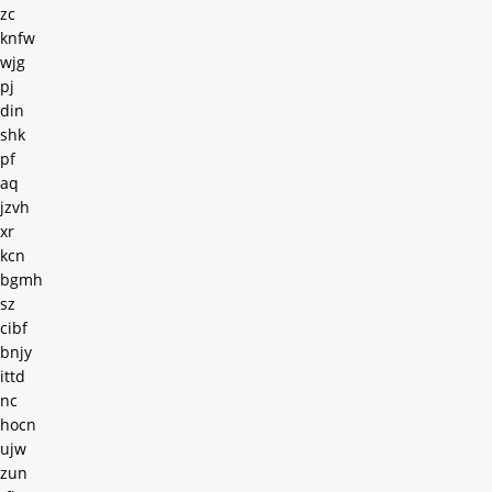
zc
knfw
wjg
pj
din
shk
pf
aq
jzvh
xr
kcn
bgmh
sz
cibf
bnjy
ittd
nc
hocn
ujw
zun