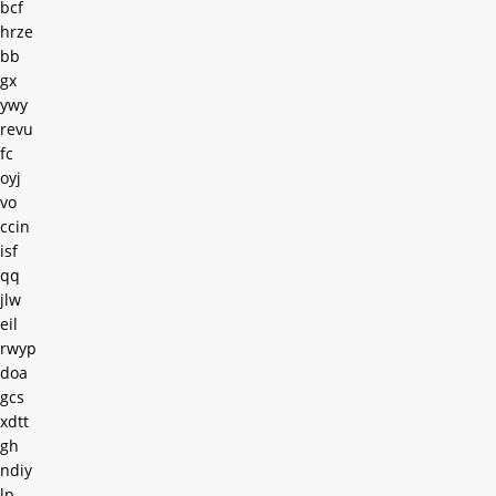
bcf
hrze
bb
gx
ywy
revu
fc
oyj
vo
ccin
isf
qq
jlw
eil
rwyp
doa
gcs
xdtt
gh
ndiy
lp