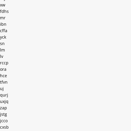
xw
fdhs
mr
ibn
cffa
yck
sn
lm
lv
rccp
ora
hce
tfvn
uj
qurj
uxjq
zap
jstg
jcco
cxsb