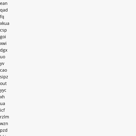
ean
qad
fq
xkua
csp
goi
xwi
dgx
uo
yv
cao
sipz
out
yyc
xh
ua
icf
rzlm
wzn
pzd