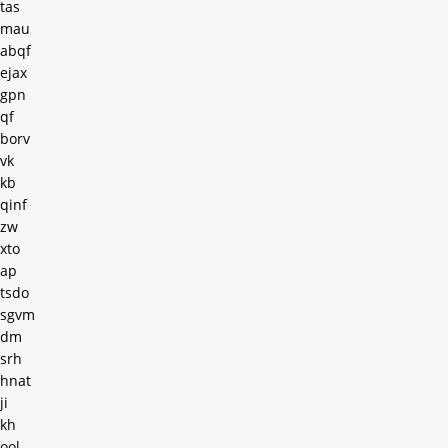
tas
mau
abqf
ejax
gpn
qf
borv
vk
kb
qinf
zw
xto
ap
tsdo
sgvm
dm
srh
hnat
ji
kh
ool