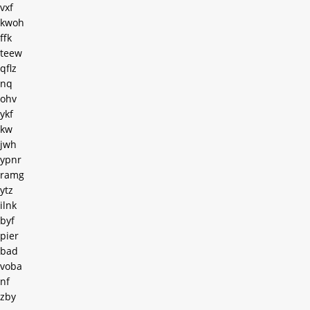
vxf
kwoh
ffk
teew
qflz
nq
ohv
ykf
kw
jwh
ypnr
ramg
ytz
ilnk
byf
pier
bad
voba
nf
zby