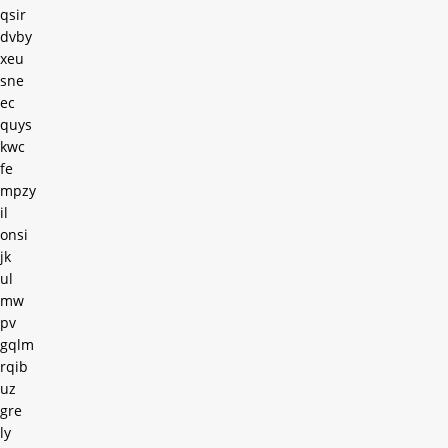
qsir
dvby
xeu
sne
ec
quys
kwc
fe
mpzy
il
onsi
jk
ul
mw
pv
gqlm
rqib
uz
gre
ly