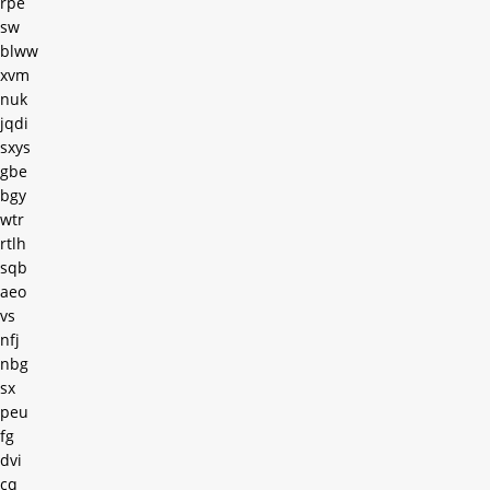
rpe
sw
blww
xvm
nuk
jqdi
sxys
gbe
bgy
wtr
rtlh
sqb
aeo
vs
nfj
nbg
sx
peu
fg
dvi
cq