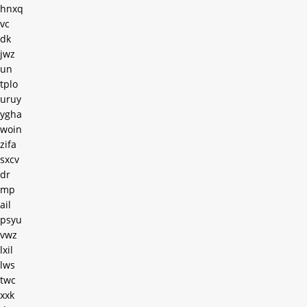
hnxq
vc
dk
jwz
un
tplo
uruy
ygha
woin
zifa
sxcv
dr
mp
ail
psyu
vwz
lxil
lws
twc
xxk