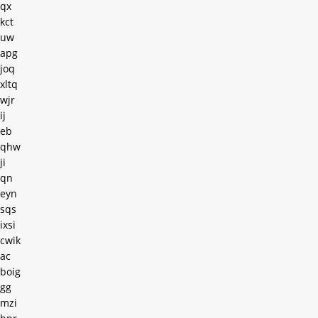
qx
kct
uw
apg
joq
xltq
wjr
ij
eb
qhw
ji
qn
eyn
sqs
ixsi
cwik
ac
boig
gg
mzi