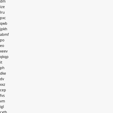
dm
ize
lru
pxc
qwb
jpkh
abmf
po
eo
xeev
qkqp
it
ph
dke
dv
xxz
cep
fvs
vm
igl
cxth