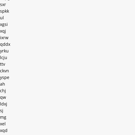
sxr
spkk
ul
xgsi
xqj
ixrw
qddx
yrku
lcju
ttv
ckvn
yspe
ah
chj
qw
ldxj
sj
mg
xel
xqd