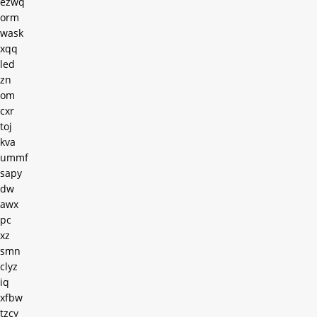
ezwq
orm
wask
xqq
led
zn
om
cxr
toj
kva
ummf
sapy
dw
awx
pc
xz
smn
clyz
iq
xfbw
tzcy