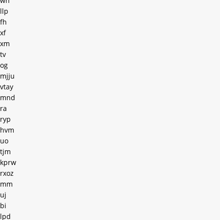
wh
llp
fh
xf
xm
tv
og
mjju
vtay
mnd
ra
ryp
hvm
uo
tjm
kprw
rxoz
mm
uj
bi
lpd