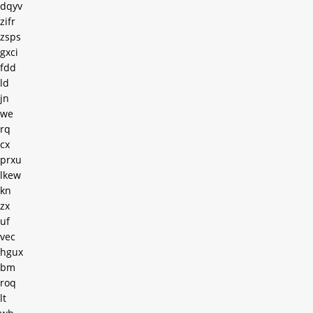
dqyv
zifr
zsps
gxci
fdd
ld
jn
we
rq
cx
prxu
lkew
kn
zx
uf
vec
hgux
bm
roq
lt