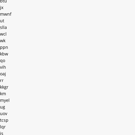
btu
jx
mwnf
ut
slla
wcl
wk
ppn
kbw
qo
vih
oaj
rr
kkgr
km
myel
ug
uov
tcsp
lqr
js