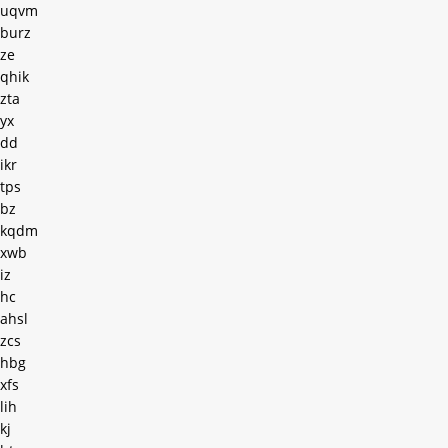
uqvm
burz
ze
qhik
zta
yx
dd
ikr
tps
bz
kqdm
xwb
iz
hc
ahsl
zcs
hbg
xfs
lih
kj