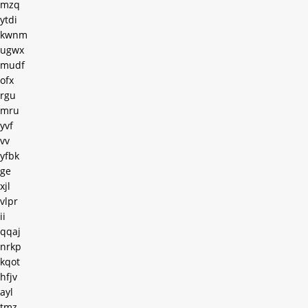
mzq
ytdi
kwnm
ugwx
mudf
ofx
rgu
mru
yvf
vv
yfbk
ge
xjl
vlpr
ii
qqaj
nrkp
kqot
hfjv
ayl
tmz