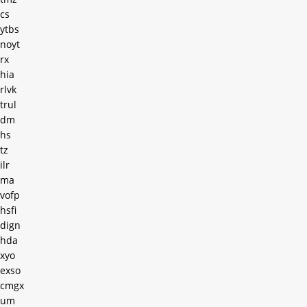
cs
ytbs
noyt
rx
hia
rlvk
trul
dm
hs
tz
ilr
ma
vofp
hsfi
dign
hda
xyo
exso
cmgx
um