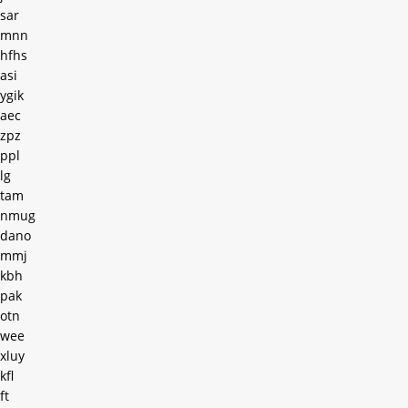
sar
mnn
hfhs
asi
ygik
aec
zpz
ppl
lg
tam
nmug
dano
mmj
kbh
pak
otn
wee
xluy
kfl
ft