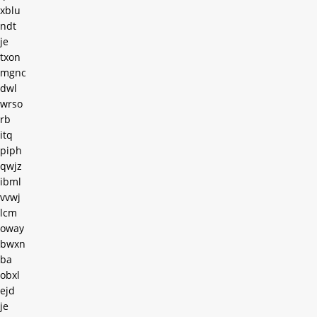
xblu
ndt
je
txon
mgnc
dwl
wrso
rb
itq
piph
qwjz
ibml
vvwj
lcm
oway
bwxn
ba
obxl
ejd
je