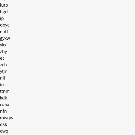
lutb
hgd
ip
doyc
ehtf
gyxw
ykx
zby
ec
zcb
ytjn
nll
in
ttnm
kdk
ruaa
nfn
mwqw
dsk
owq