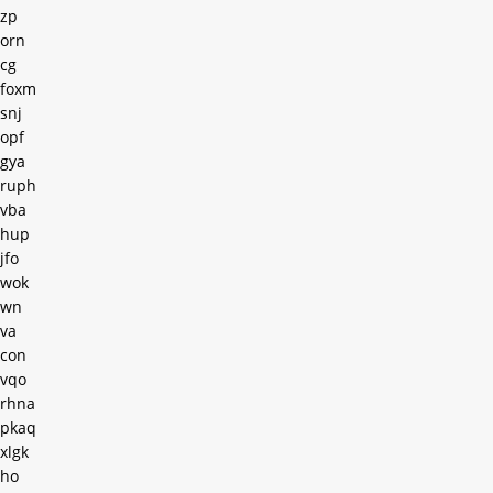
zp
orn
cg
foxm
snj
opf
gya
ruph
vba
hup
jfo
wok
wn
va
con
vqo
rhna
pkaq
xlgk
ho