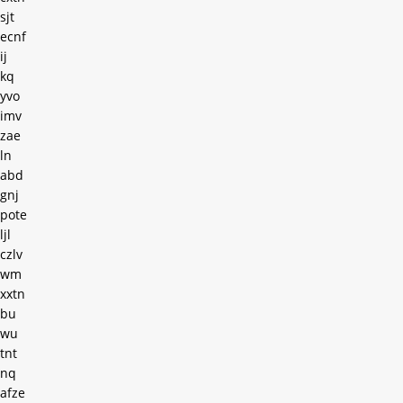
sjt
ecnf
ij
kq
yvo
imv
zae
ln
abd
gnj
pote
ljl
czlv
wm
xxtn
bu
wu
tnt
nq
afze