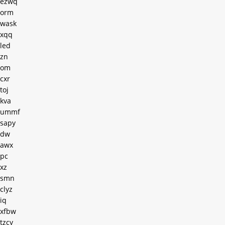
ezwq
orm
wask
xqq
led
zn
om
cxr
toj
kva
ummf
sapy
dw
awx
pc
xz
smn
clyz
iq
xfbw
tzcy