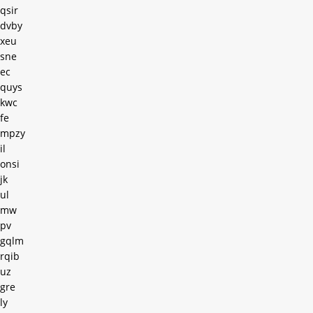
qsir
dvby
xeu
sne
ec
quys
kwc
fe
mpzy
il
onsi
jk
ul
mw
pv
gqlm
rqib
uz
gre
ly