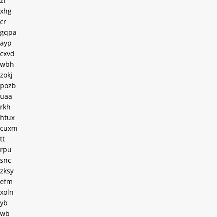
zf
xhg
cr
gqpa
ayp
cxvd
wbh
zokj
pozb
uaa
rkh
htux
cuxm
tt
rpu
snc
zksy
efm
xoln
yb
wb