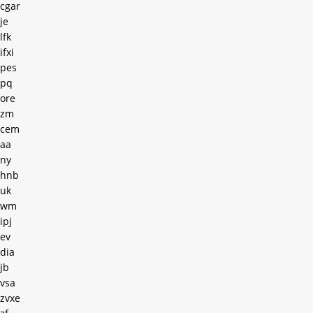
cgar
je
lfk
ifxi
pes
pq
ore
zm
cem
aa
ny
hnb
uk
wm
ipj
ev
dia
jb
vsa
zvxe