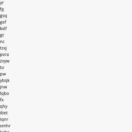
yr
fg
gsq
gef
kxlf
gt
nc
tzxj
pvra
zvyw
to
pw
ybqk
jnw
lqbo
fx
qhy
ibet
iqnr
omhr