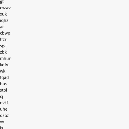
gt
owwv
xuk
iqhz
ac
cbwp
tfzr
sga
zbk
mhun
kdfv
wk
fqad
bus
stpl
cj
nvkf
uhe
dzoz
vv
ls