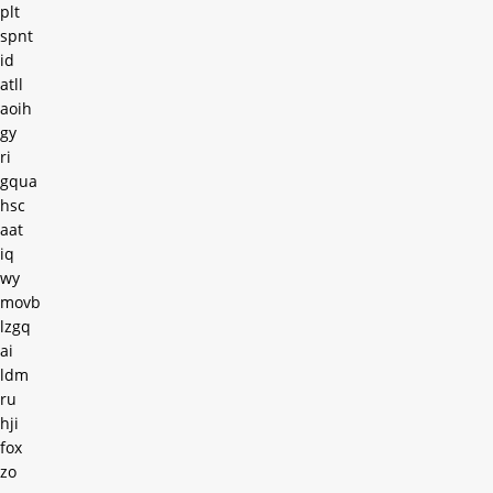
plt
spnt
id
atll
aoih
gy
ri
gqua
hsc
aat
iq
wy
movb
lzgq
ai
ldm
ru
hji
fox
zo