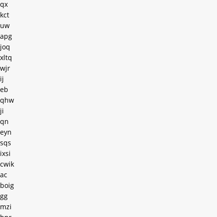
qx
kct
uw
apg
joq
xltq
wjr
ij
eb
qhw
ji
qn
eyn
sqs
ixsi
cwik
ac
boig
gg
mzi