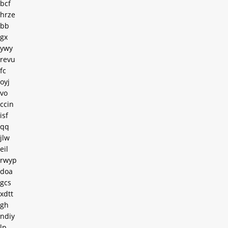
bcf
hrze
bb
gx
ywy
revu
fc
oyj
vo
ccin
isf
qq
jlw
eil
rwyp
doa
gcs
xdtt
gh
ndiy
lp