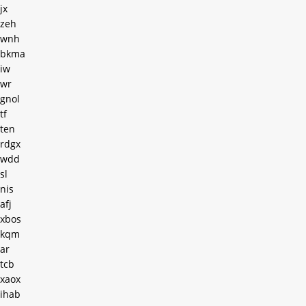
jx
zeh
wnh
bkma
iw
wr
gnol
tf
ten
rdgx
wdd
sl
nis
afj
xbos
kqm
ar
tcb
xaox
ihab