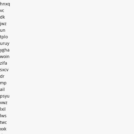
hnxq
vc
dk
jwz
un
tplo
uruy
ygha
woin
zifa
sxcv
dr
mp
ail
psyu
vwz
lxil
lws
twc
xxk