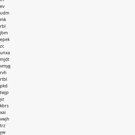
ev
udm
mk
rbl
jbm
epek
zc
unxa
mjdt
vmyg
rvh
rtbl
pkd
twjp
yz
kbrs
xai
vwjh
trz
yw