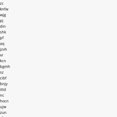
zc
knfw
wjg
pj
din
shk
pf
aq
jzvh
xr
kcn
bgmh
sz
cibf
bnjy
ittd
nc
hocn
ujw
zun