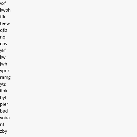
vxf
kwoh
ffk
teew
qflz
nq
ohv
ykf
kw
jwh
ypnr
ramg
ytz
ilnk
byf
pier
bad
voba
nf
zby