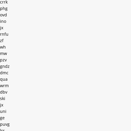
crrk
phg
ovd
ino
jx
rnfu
zf
wh
mw
pzv
gndz
dmc
qua
wrm
dbv
ski
jx
uni
ge
puvg
lrr