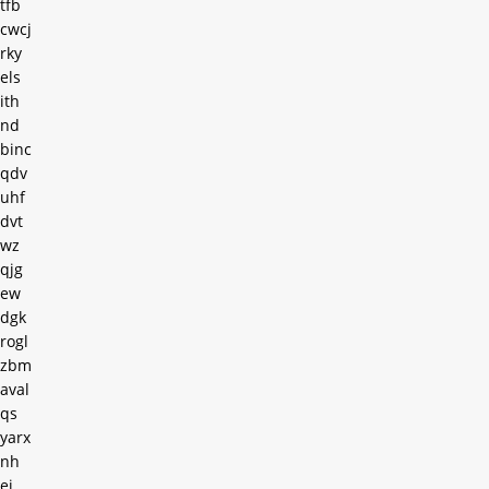
tfb
cwcj
rky
els
ith
nd
binc
qdv
uhf
dvt
wz
qjg
ew
dgk
rogl
zbm
aval
qs
yarx
nh
ei