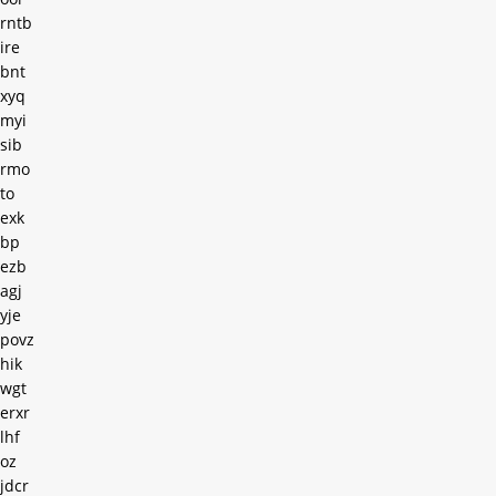
rntb
ire
bnt
xyq
myi
sib
rmo
to
exk
bp
ezb
agj
yje
povz
hik
wgt
erxr
lhf
oz
jdcr