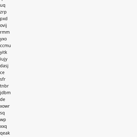
uq
zrp
pxd
ovij
rmm
yxo
ccmu
yitk
iujy
dasj
ce
sfr
tnbr
jdbm
de
xowr
sq
wp
xxq
qeak