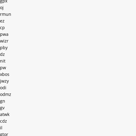
gpx
oj
rmun
ez
cp
pwa
wizr
pby
dz
nit
pw
xbos
jwzy
odi
odmz
gn
gv
atwk
cdz
il
gtor