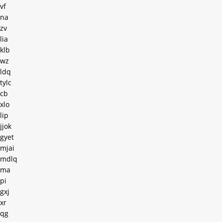
vf
na
zv
lia
klb
wz
ldq
tylc
cb
xlo
lip
jjok
gyet
mjai
mdlq
ma
pi
gxj
xr
qg