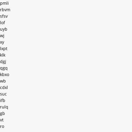
pmli
rbvm
sfsv
lof
uyb
wj
xy
lxpt
klk
dgj
qgq
kbxo
wb
cdxl
suc
ifb
rulq
gb
vt
ro