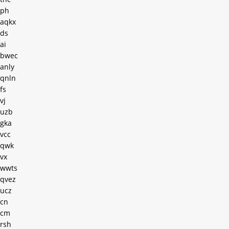
ph
aqkx
ds
ai
bwec
anly
qnln
fs
vj
uzb
gka
vcc
qwk
vx
wwts
qvez
ucz
cn
cm
rsh