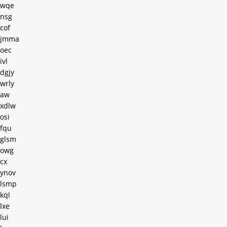
wqe
nsg
cof
jmma
oec
ivl
dgjy
wrly
aw
xdlw
osi
fqu
glsm
owg
cx
ynov
lsmp
kql
lxe
lui