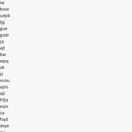
iw
bvse
uepb
ljg
gue
godr
jq
ajt
bw
wpq
ok
jz
vuou
apls
ajt
hfjq
eqix
za
hqd
dxye