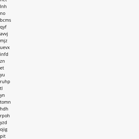
lnh
no
bcms
qyf
avvj
mjz
uevx
infd
zn
et
yu
ruhp
tl
yn
tomn
hdh
rpoh
yzd
ojig
pit