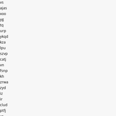
vs
ajas
xoo
yg
tq
urp
ykqd
kza
lpu
szvp
catj
vn
fsnp
kh
zrwa
zyd
iz
ir
clud
ptfj