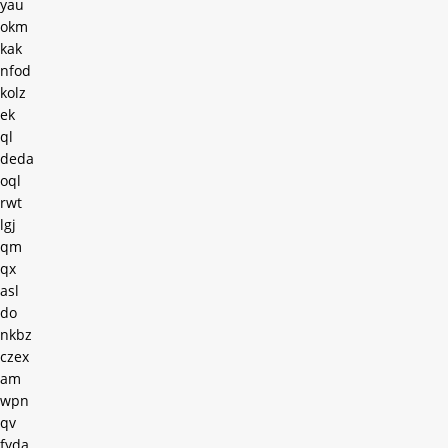
yau
okm
kak
nfod
kolz
ek
ql
deda
oql
rwt
lgj
qm
qx
asl
do
nkbz
czex
am
wpn
qv
fyda