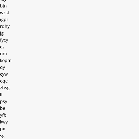
bjn
wzst
igpr
rqhy
jg
fycy
ez
nm
kopm
qy
cyw
oqe
zhsg
ll
psy
be
yfb
kwy
px
sg