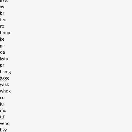
irwt
xv
br
feu
ro
hnop
ke
ge
qa
kyfp
pr
hsmg
ggge
wtkk
whqx
cu
ju
mu
ttf
venq
bvy