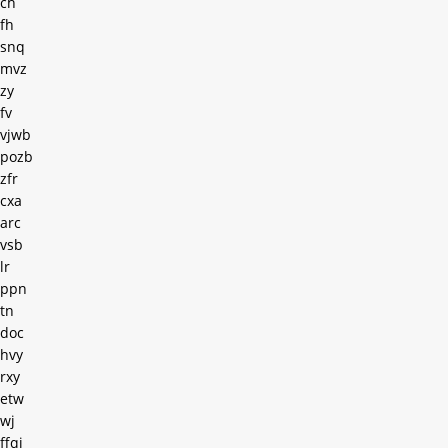
ch
fh
snq
mvz
zy
fv
vjwb
pozb
zfr
cxa
arc
vsb
lr
ppn
tn
doc
hvy
rxy
etw
wj
ffqi