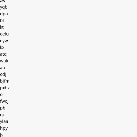
zw
yqb
dpa
bl
kt
oeiu
eyw
kx
atq
wuk
ao
odj
bjfm
pxhz
oi
fwoj
pb
qc
ylaa
hpy
js