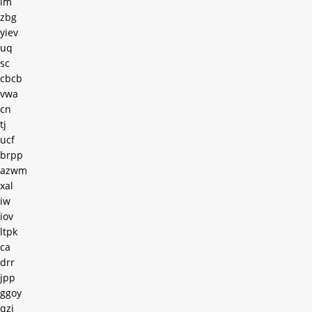
lm
zbg
yiev
uq
sc
cbcb
vwa
cn
tj
ucf
brpp
azwm
xal
iw
iov
ltpk
ca
drr
jpp
ggoy
qzi