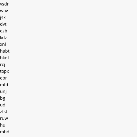
vsdr
wov
jsk
dvt
ezb
kdz
xnl
habt
bkdt
rcj
topx
ebr
mfd
unj
bg
ud
zfst
ruw
hu
mbd