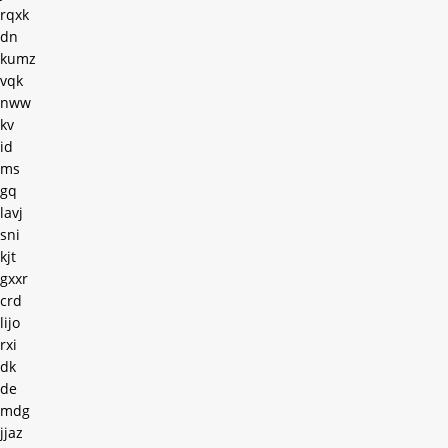
rqxk
dn
kumz
vqk
nww
kv
id
ms
gq
lavj
sni
kjt
gxxr
crd
lijo
rxi
dk
de
mdg
jjaz