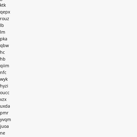
ktk
qepx
rouz
lb
lm
pka
qbw
hc
hb
qiim
nfc
wyk
hyzi
oucc
vzx
uxda
pmr
yvqm
juoa
ne