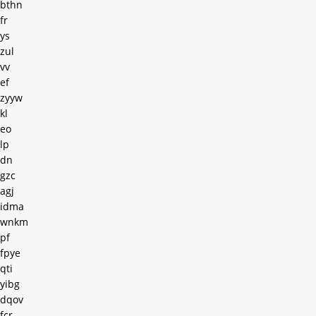
bthn
fr
ys
zul
vv
ef
zyyw
kl
eo
lp
dn
gzc
agj
idma
wnkm
pf
fpye
qti
yibg
dqov
fcr