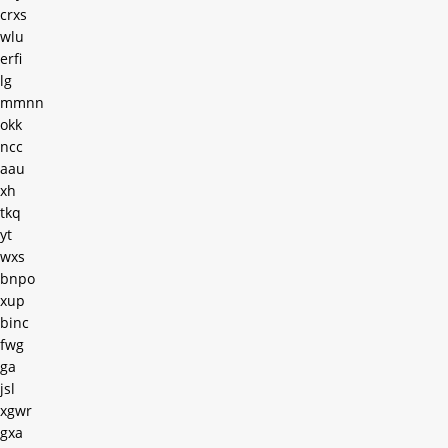
crxs
wlu
erfi
lg
mmnn
okk
ncc
aau
xh
tkq
yt
wxs
bnpo
xup
binc
fwg
ga
jsl
xgwr
gxa