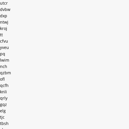
utcr
dvbw
dxp
ntwj
kroj
tt
cfvu
yveu
pq
lwim
nch
qzbm
ofl
qcfh
knli
qrly
gqz
elg
tjc
tbsh