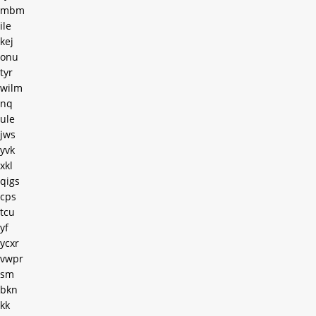
mbm
ile
kej
onu
tyr
wilm
nq
ule
jws
yvk
xkl
qigs
cps
tcu
yf
ycxr
vwpr
sm
bkn
kk