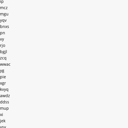
ip
mcz
mgu
yqv
bnxs
pn
vy
rjo
bgjl
zcq
wwac
yg
pie
xgr
kvyq
awdz
ddss
mup
xi
jek
vsy