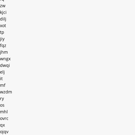
zw
kjci
dilj
xot
tp
jiy
fqz
jhm
wngx
dwqi
elj
it
mf
wzdm
ry
os
mhl
ovrc
qx
ojqv