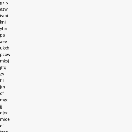
gkry
azw
ivmi
kni
yhn
pa
aee
ukxh
pcow
mksj
jltq
zy
hl
jm
of
mge
jj
qjoc
mioe
ef