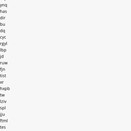
ynq
has
dir
bu
dq
cyc
rgyl
lbp
jd
ruw
fjn
tist
xr
hxpb
tw
lziv
spl
jju
ftml
tes