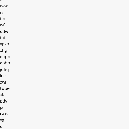
tww
rz
tm
wf
ddw
thf
vpzo
xhg
mqm
epbn
jqhq
ioe
xwn
twpe
xk
pdy
jx
caks
yg
dl