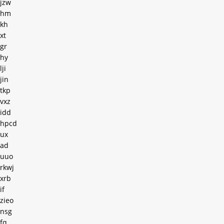
jzw
hm
kh
xt
gr
hy
lji
jin
tkp
vxz
idd
hpcd
ux
ad
uuo
rkwj
xrb
if
zieo
nsg
fq