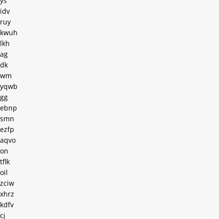
ys
idv
ruy
kwuh
lkh
ag
dk
wm
yqwb
gg
ebnp
smn
ezfp
aqvo
on
tflk
oil
zciw
xhrz
kdfv
cj