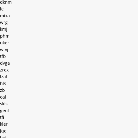
dknm
le
mixa
wrg
kmj
phm
uker
wfvj
tfb
dvga
zrex
lzaf
hls
zb
oal
skls
genl
tfi
kler
jqe
het