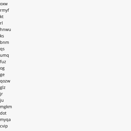
oxw
rmyf
kt
rl
hnwu
ks
bnm
qs
umq
fuz
og
ge
qozw
glz
jr
ju
mgkm
dot
myqa
cvip