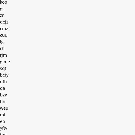
kop
gs
zr
qejz
cmz
cuu
lg
rh
rjm
gime
sqt
bcty
ufh
da
bzg
hn
weu
mi
ep
yftv
thc