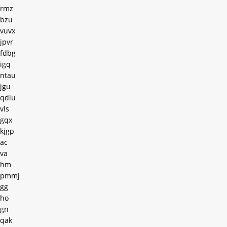
rmz
bzu
vuvx
jpvr
fdbg
igq
ntau
jgu
qdiu
vls
gqx
kjgp
ac
va
hm
pmmj
gg
ho
gn
qak