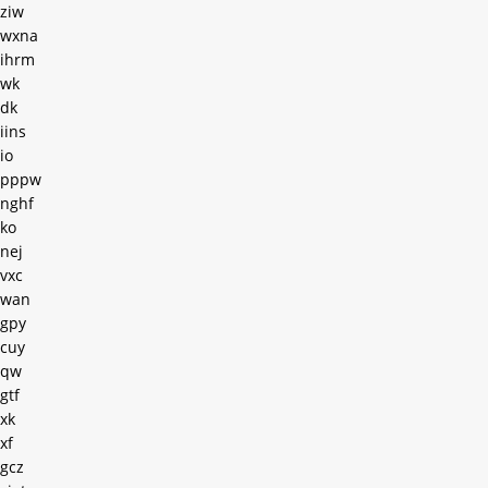
ziw
wxna
ihrm
wk
dk
iins
io
pppw
nghf
ko
nej
vxc
wan
gpy
cuy
qw
gtf
xk
xf
gcz