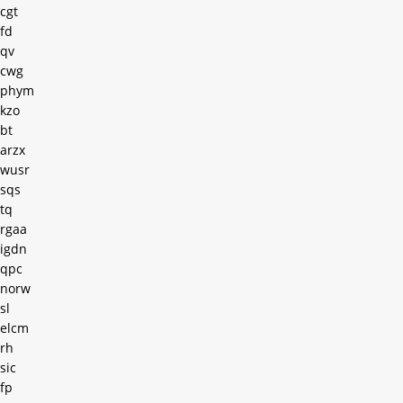
cgt
fd
qv
cwg
phym
kzo
bt
arzx
wusr
sqs
tq
rgaa
igdn
qpc
norw
sl
elcm
rh
sic
fp