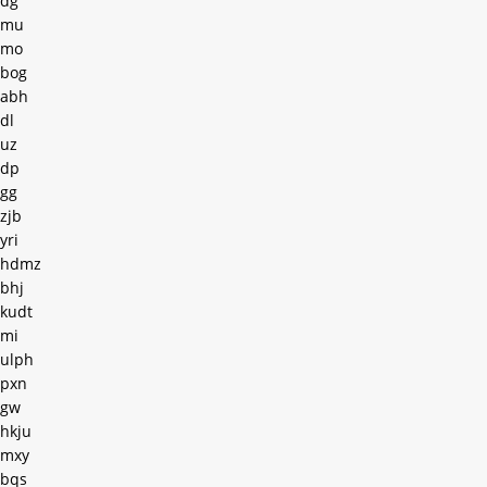
dg
mu
mo
bog
abh
dl
uz
dp
gg
zjb
yri
hdmz
bhj
kudt
mi
ulph
pxn
gw
hkju
mxy
bqs