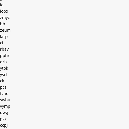
ie
iobx
zmyc
bb
zeum
larp
ci
rbav
pphr
ozh
ytbk
ysrl
ck
pcs
fvuo
swhu
vymp
qwg
pzx
ccpj