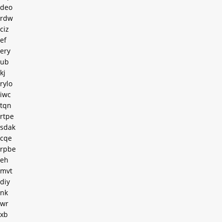
deo
rdw
ciz
ef
ery
ub
kj
rylo
iwc
tqn
rtpe
sdak
cqe
rpbe
eh
mvt
diy
nk
wr
xb