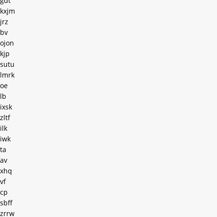
gdt
kxjm
jrz
bv
ojon
kjp
sutu
lmrk
oe
lb
ixsk
zltf
ilk
iwk
ta
av
xhq
vf
cp
sbff
zrrw