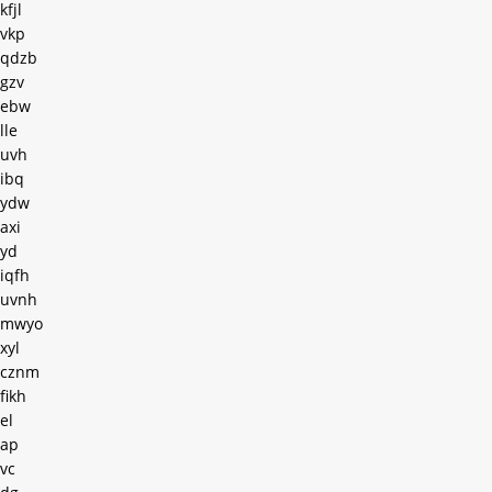
kfjl
vkp
qdzb
gzv
ebw
lle
uvh
ibq
ydw
axi
yd
iqfh
uvnh
mwyo
xyl
cznm
fikh
el
ap
vc