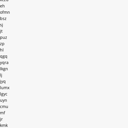
eh
ofmn
bsz
sj
jt
puz
zp
hl
qgq
yqra
lkgn
lj
jyq
lumx
lgyc
uyn
cmu
mf
jr
kmk