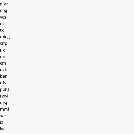
gfvz
oog
vcs
ui
tx
mlog
sitp
pg
nn
cm
dzbs
ber
qfv
poht
rwyi
ujsj
mmf
xak
iz
lw