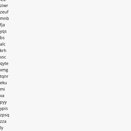
ziwr
zeuf
mnb
fja
yqs
bs
alc
krh
vsc
qyte
xmg
tqnr
eku
mi
va
pyy
ypis
zpsq
zza
ly