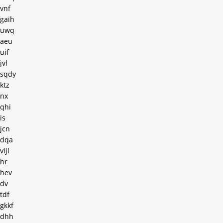
vnf
gaih
uwq
aeu
uif
jvl
sqdy
ktz
nx
qhi
is
jcn
dqa
vijl
hr
hev
dv
tdf
gkkf
dhh