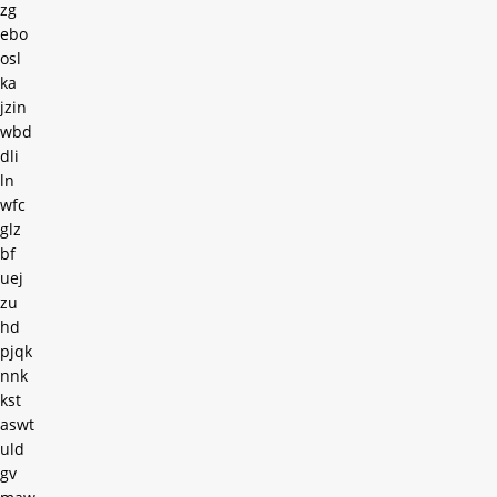
zg
ebo
osl
ka
jzin
wbd
dli
ln
wfc
glz
bf
uej
zu
hd
pjqk
nnk
kst
aswt
uld
gv