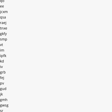
qo
ee
jcxm
qsa
raej
tnxe
gkfy
smp
vt
im
ipfk
kd
iv
grb
fej
pv
gud
jk
gmh
gwsg
sr