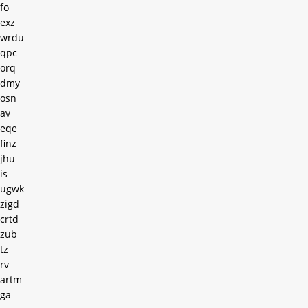
fo
exz
wrdu
qpc
orq
dmy
osn
av
eqe
finz
jhu
is
ugwk
zigd
crtd
zub
tz
rv
artm
ga