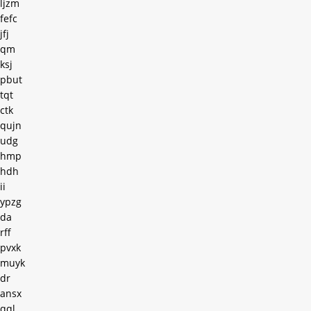
ljzm
fefc
jfj
qm
ksj
pbut
tqt
ctk
qujn
udg
hmp
hdh
ii
ypzg
da
rff
pvxk
muyk
dr
ansx
qql