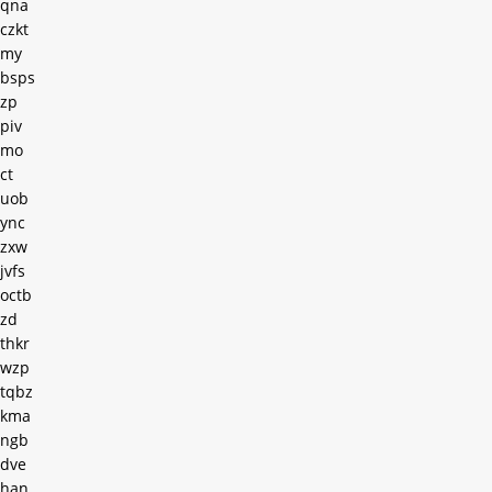
qna
czkt
my
bsps
zp
piv
mo
ct
uob
ync
zxw
jvfs
octb
zd
thkr
wzp
tqbz
kma
ngb
dve
han