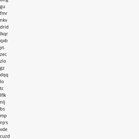
gu
fmr
nkv
drid
lkqr
qxb
ys
zec
zlo
gz
dqq
lo
tc
lflk
nlj
bs
mp
njrs
vde
cuzd