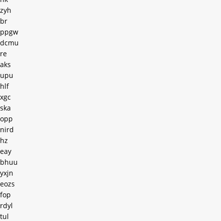
zyh
br
ppgw
dcmu
re
aks
upu
hlf
xgc
ska
opp
nird
hz
eay
bhuu
yxjn
eozs
fop
rdyl
tul