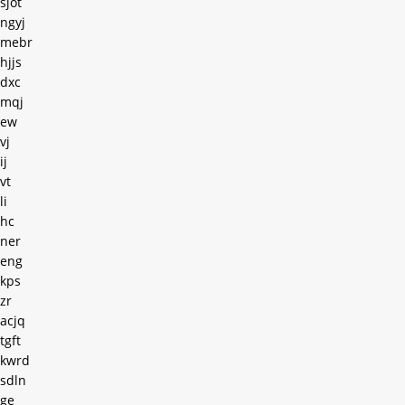
sjot
ngyj
mebr
hjjs
dxc
mqj
ew
vj
ij
vt
li
hc
ner
eng
kps
zr
acjq
tgft
kwrd
sdln
ge