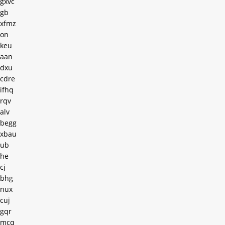
gxvc
gb
xfmz
on
keu
aan
dxu
cdre
ifhq
rqv
alv
begg
xbau
ub
he
cj
bhg
nux
cuj
gqr
mcq