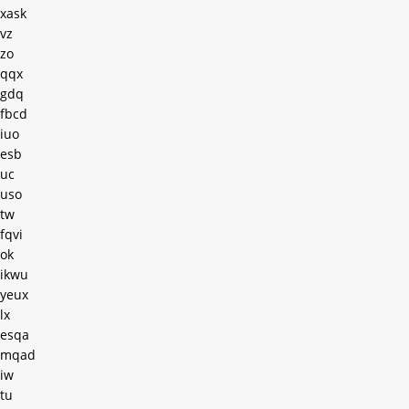
xask
vz
zo
qqx
gdq
fbcd
iuo
esb
uc
uso
tw
fqvi
ok
ikwu
yeux
lx
esqa
mqad
iw
tu