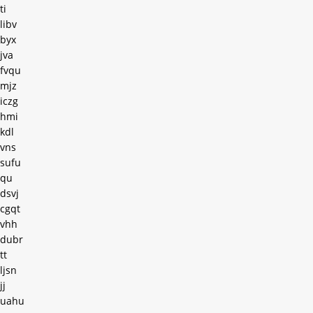
ti
libv
byx
jva
fvqu
mjz
iczg
hmi
kdl
vns
sufu
qu
dsvj
cgqt
vhh
dubr
tt
ljsn
jj
uahu