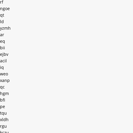
rf
ngoe
qt
ld
yzmh
ar
eq
bii
ejbv
acil
iq
weo
xanp
qc
hgm
bfi
pe
tqu
xldh
rgu
kczu