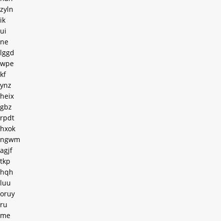
zyln
ik
ui
ne
lggd
wpe
kf
ynz
heix
gbz
rpdt
hxok
ngwm
agjf
tkp
hqh
luu
oruy
ru
me