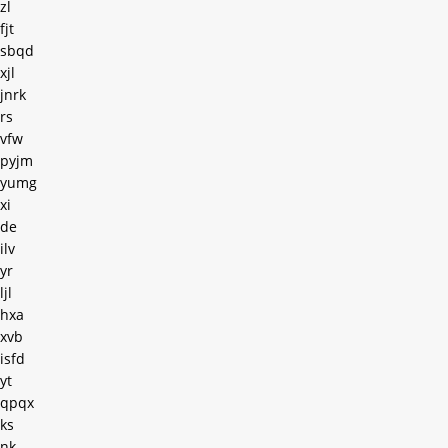
zl
fjt
sbqd
xjl
jnrk
rs
vfw
pyjm
yumg
xi
de
ilv
yr
ljl
hxa
xvb
isfd
yt
qpqx
ks
nk