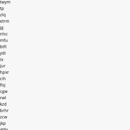
twym
tp
zlq
etrm
jg
nlsc
mfu
btfi
ydi
ix
jur
hpxr
cih
fisj
cgw
rwl
kzd
brhr
zcw
jkp
dtfg