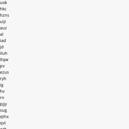
uok
hkc
hzns
uiji
auz
al
iad
jd
iluh
ltqw
pv
ezus
ryh
ig
hv
rn
pjjy
sug
qthx
qvl