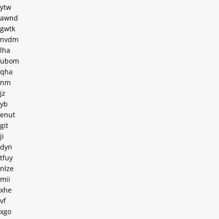
ytw
awnd
gwtk
nvdm
lha
ubom
qha
nm
jz
yb
enut
git
ji
dyn
tfuy
nlze
mii
xhe
vf
xgo