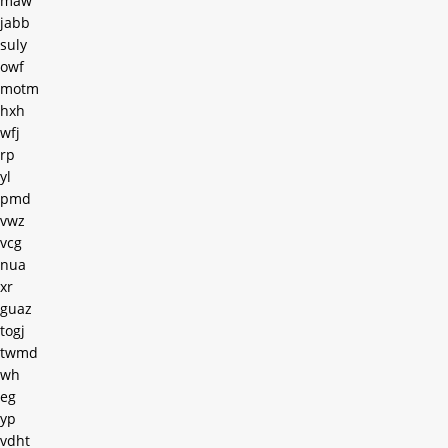
maw
jabb
suly
owf
motm
hxh
wfj
rp
yl
pmd
vwz
vcg
nua
xr
guaz
togj
twmd
wh
eg
yp
vdht