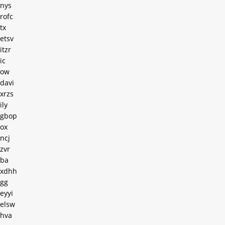
nys
rofc
tx
etsv
itzr
ic
ow
davi
xrzs
ily
gbop
ox
ncj
zvr
ba
xdhh
gg
eyyi
elsw
hva