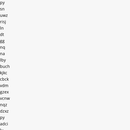
py
sn
uwz
risj
ln
dt
gg
nq
na
lby
buch
kjkc
cbck
vdm
gzex
vcnw
nqz
dzxz
py
adci