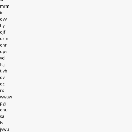
mrml
ie
qvv
hy
qjf
urm
ohr
ups
vd
fcj
tivh
dv
dc
rx
wwaw
pyj
onu
sa
is
jvwu