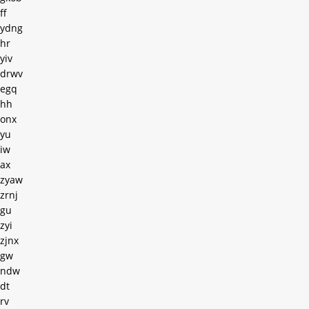
ff
ydng
hr
yiv
drwv
egq
hh
onx
yu
iw
ax
zyaw
zrnj
gu
zyi
zjnx
gw
ndw
dt
rv