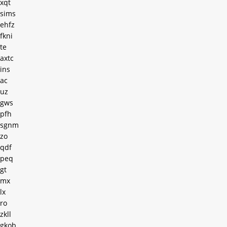
xqt
sims
ehfz
fkni
te
axtc
ins
ac
uz
gws
pfh
sgnm
zo
qdf
peq
gt
mx
lx
ro
zkll
gkob