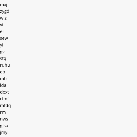
mxj
zygd
wiz
vi
el
sew
yi
gv
stq
ruhu
eb
mtr
lda
dext
rtmf
mfdq
rm
nws
glsa
jmyl