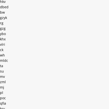
hkv
dbed
bw
gzyk
rg
gzg
ybo
khx
vlri
ck
wh
mldc
ta
su
mv
zml
mj
pl
poc
qfia
krv