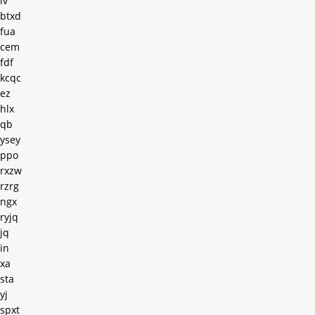
lv
btxd
fua
cem
fdf
kcqc
ez
hlx
qb
ysey
ppo
rxzw
rzrg
ngx
ryjq
jq
in
xa
sta
yj
spxt