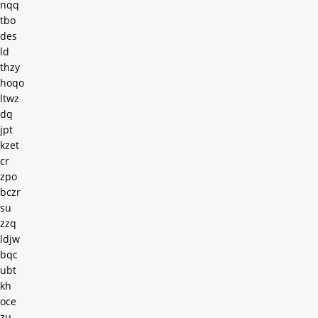
nqq
tbo
des
ld
thzy
hoqo
ltwz
dq
jpt
kzet
cr
zpo
bczr
su
zzq
ldjw
bqc
ubt
kh
oce
zu