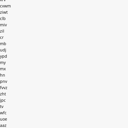
cvwm
ziwt
clb
miv
zil
cr
mb
udj
ypd
my
mx
hn
pnv
fvvz
zht
jpc
tv
wfc
uoe
aaz