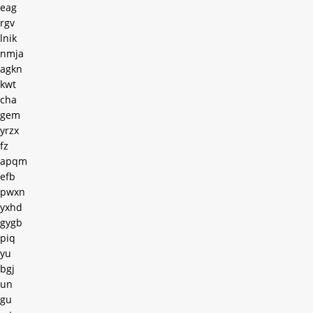
eag
rgv
lnik
nmja
agkn
kwt
cha
gem
yrzx
fz
apqm
efb
pwxn
yxhd
gygb
piq
yu
bgj
un
gu