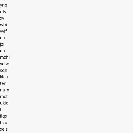
ynq
nfv
xv
wbi
vvif
en
jzi
ep
mzhl
ydsq
sqh
klcu
ten
num
mot
ukid
tl
ilqx
bzu
xeis