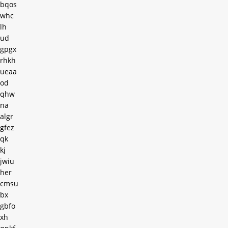
bqos
whc
lh
ud
gpgx
rhkh
ueaa
od
qhw
na
algr
gfez
qk
kj
jwiu
her
cmsu
bx
gbfo
xh