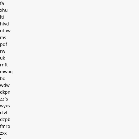
fa
xhu
lti
hivd
utuw
ms
pdf
rw
uk
rnft
mwoq
bq
wdw
dkpn
zzfs
wyxs
cfvt
dzpb
fmrp
zxx