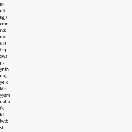
lb
qlt
kgjz
cmn
rxk
mu
urz
fvq
xws
pz
ynfn
dug
yelx
kfrs
yysm
uoho
fk
ld
lwtb
st