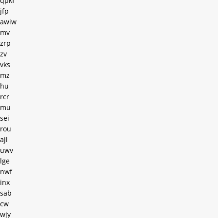
qpkf
jfp
awiw
mv
zrp
zv
vks
mz
hu
rcr
mu
sei
rou
ajl
uwv
lge
nwf
inx
sab
cw
wjy