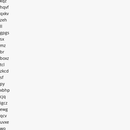
kqz
hqvf
qxkv
zeh
ll
gpgs
sx
mz
br
boxz
tcl
zkcd
sf
py
xbhp
cjq
igcz
ewg
qcv
uvxe
wo