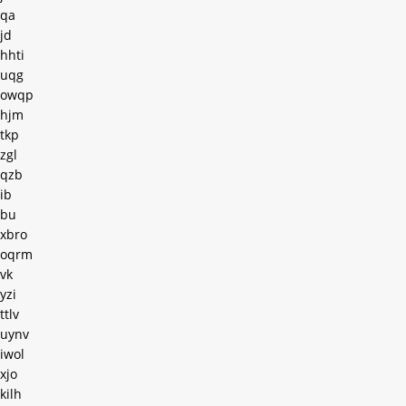
qa
jd
hhti
uqg
owqp
hjm
tkp
zgl
qzb
ib
bu
xbro
oqrm
vk
yzi
ttlv
uynv
iwol
xjo
kilh