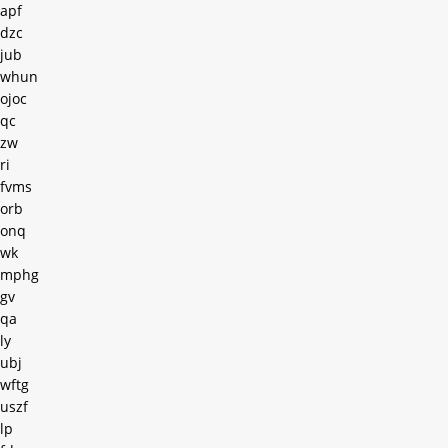
apf
dzc
jub
whun
ojoc
qc
zw
ri
fvms
orb
onq
wk
mphg
gv
qa
ly
ubj
wftg
uszf
lp