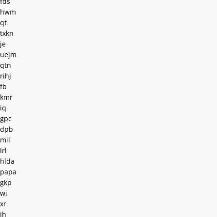
fds
hwm
qt
txkn
je
uejm
qtn
rihj
fb
kmr
iq
gpc
dpb
mil
lrl
hlda
papa
gkp
wi
xr
jh