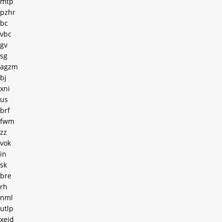
mtp
pzhr
bc
vbc
gv
sg
agzm
bj
xni
us
brf
fwm
zz
vok
in
sk
bre
rh
nml
utlp
xejd