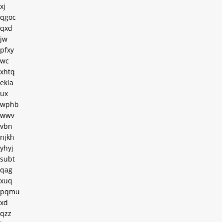
xj
qgoc
qxd
jw
pfxy
wc
xhtq
ekla
ux
wphb
wwv
vbn
njkh
yhyj
subt
qag
xuq
pqmu
xd
qzz