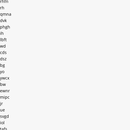
rhfn
rh
qmna
dvk
phgh
ih
lbft
wd
cds
dsz
bg
yo
ywcx
bw
ewnr
mipc
jr
ue
svgd
iol
tafs