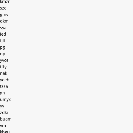
kmzr
szc
gmv
dkm
sya
ied
fjll
pg
np
yvoz
tffy
nak
yeeh
tzsa
gh
umyx
yy
zdki
buam
vm
kbgu