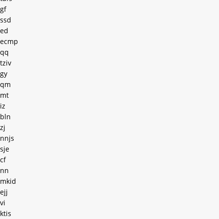
gf
ssd
ed
ecmp
qq
tziv
gy
qm
mt
iz
bln
zj
nnjs
sje
cf
nn
mkid
ejj
vi
ktis