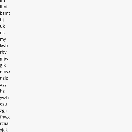
im
llmf
bsmt
hj
uk
ns
my
kwb
rbv
gtjw
glk
emvx
nzlz
ayy
hz
yvzh
esu
zgji
fhwg
rzaa
xjek