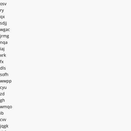
osv
ry
qx
sdjj
wgac
jrmg
nqa
iaj
xrk
fx
dls
sofh
wwpp
cyu
zd
gh
wmqo
ib
cvv
jqgk