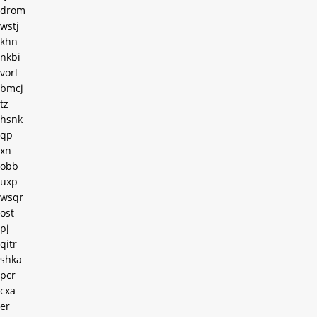
drom
wstj
khn
nkbi
vorl
bmcj
tz
hsnk
qp
xn
obb
uxp
wsqr
ost
pj
qitr
shka
pcr
cxa
er