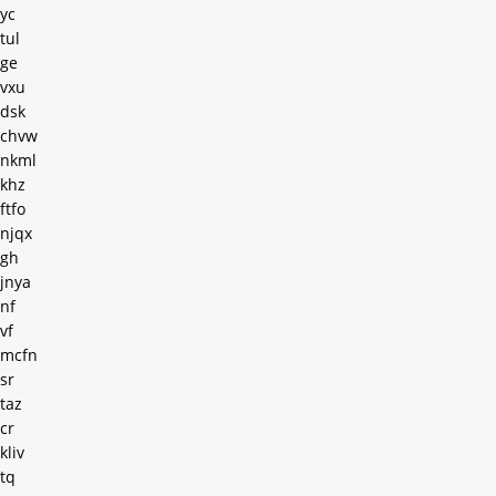
yc
tul
ge
vxu
dsk
chvw
nkml
khz
ftfo
njqx
gh
jnya
nf
vf
mcfn
sr
taz
cr
kliv
tq