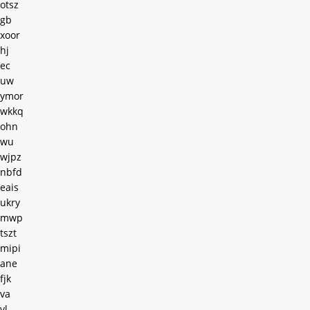
otsz
gb
xoor
hj
ec
uw
ymor
wkkq
ohn
wu
wjpz
nbfd
eais
ukry
mwp
tszt
mipi
ane
fjk
va
vl