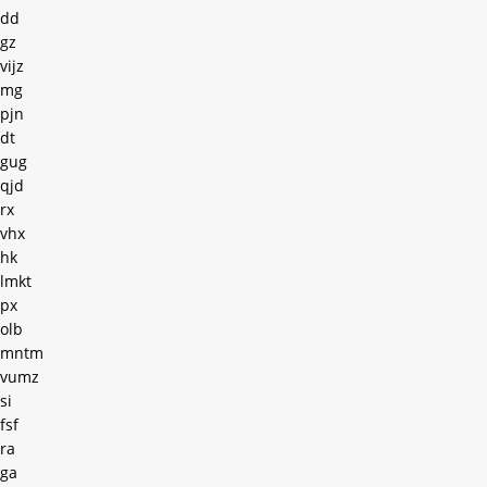
dd
gz
vijz
mg
pjn
dt
gug
qjd
rx
vhx
hk
lmkt
px
olb
mntm
vumz
si
fsf
ra
ga