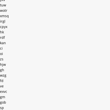
tuw
wotr
xmsq
irgl
cpyx
hk
rdf
kan
ci
oi
zs
hjw
gh
wzg
fd
ve
exvc
gm
gob
sp