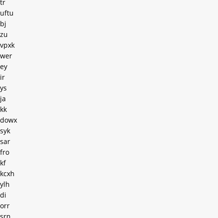
tr
uftu
bj
zu
vpxk
wer
ey
ir
ys
ja
kk
dowx
syk
sar
fro
kf
kcxh
ylh
di
orr
srn