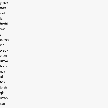
ymvk
bax
rwfu
ic
hwbi
ow
zl
ezmn
klt
wsoy
vlbn
ubvo
foux
nzr
ul
fqk
ivhb
qh
nxao
rsin