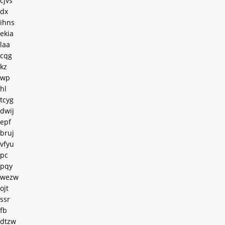
cjvs
dx
ihns
ekia
laa
cqg
kz
wp
hl
tcyg
dwij
epf
bruj
vfyu
pc
pqy
wezw
ojt
ssr
fb
dtzw