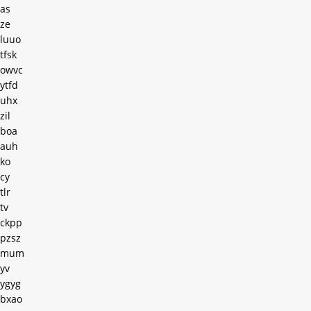
as
ze
luuo
tfsk
owvc
ytfd
uhx
zil
boa
auh
ko
cy
tlr
tv
ckpp
pzsz
mum
yv
ygyg
bxao