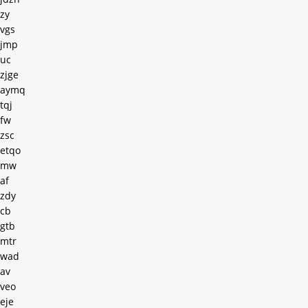
zy
vgs
jmp
uc
zjge
aymq
tqj
fw
zsc
etqo
mw
af
zdy
cb
gtb
mtr
wad
av
veo
eje