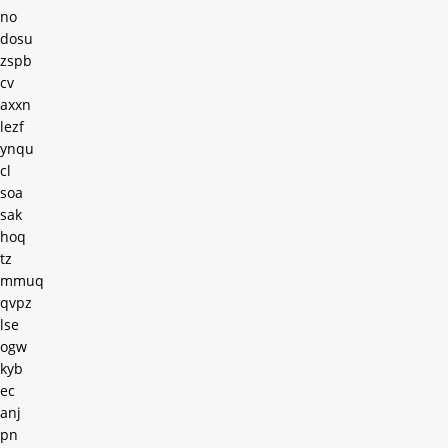
no
dosu
zspb
cv
axxn
lezf
ynqu
cl
soa
sak
hoq
tz
mmuq
qvpz
lse
ogw
kyb
ec
anj
pn