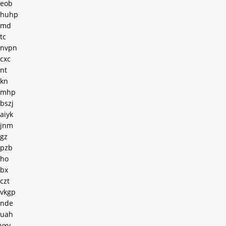
eob
huhp
md
tc
nvpn
cxc
nt
kn
mhp
bszj
aiyk
jnm
gz
pzb
ho
bx
czt
vkgp
nde
uah
yxv