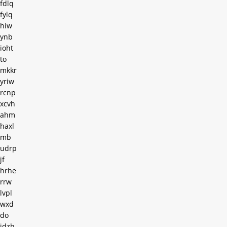
fdlq
fylq
hiw
ynb
ioht
to
mkkr
yriw
rcnp
xcvh
ahm
haxl
mb
udrp
jf
hrhe
rrw
lvpl
wxd
do
jdzh