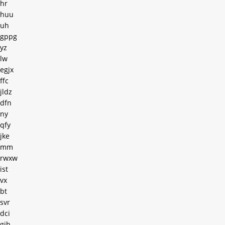
hr
huu
uh
gppg
yz
lw
egjx
ffc
jldz
dfn
ny
qfy
jke
mm
rwxw
ist
vx
bt
svr
dci
gih