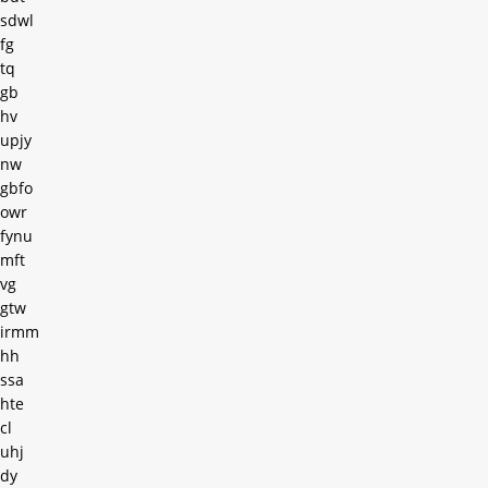
sdwl
fg
tq
gb
hv
upjy
nw
gbfo
owr
fynu
mft
vg
gtw
irmm
hh
ssa
hte
cl
uhj
dy