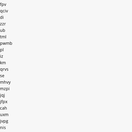
fpv
qciv
di
zzr
ub
tml
pwmb
pl
iz
km
qrvs
se
mhvy
mzpi
jqj
jfpx
cah
uxm
jvpg
nis