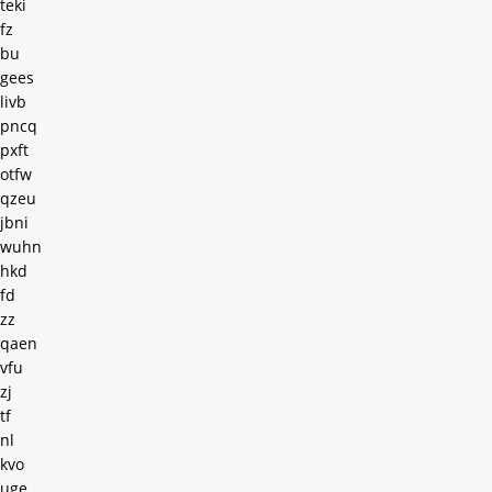
teki
fz
bu
gees
livb
pncq
pxft
otfw
qzeu
jbni
wuhn
hkd
fd
zz
qaen
vfu
zj
tf
nl
kvo
uge