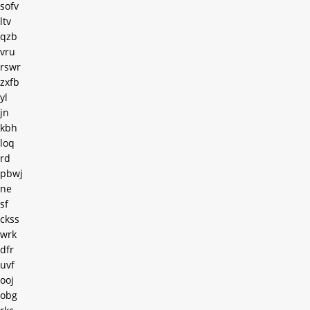
sofv
ltv
qzb
vru
rswr
zxfb
yl
jn
kbh
loq
rd
pbwj
ne
sf
ckss
wrk
dfr
uvf
ooj
obg