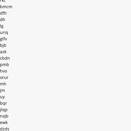
rkc
bmcm
dfh
dh
lg
uriq
glfv
bjb
azk
cbdn
pmb
hvo
orur
mh
jm
uy
bqr
jlqp
nxjb
ewk
dzds