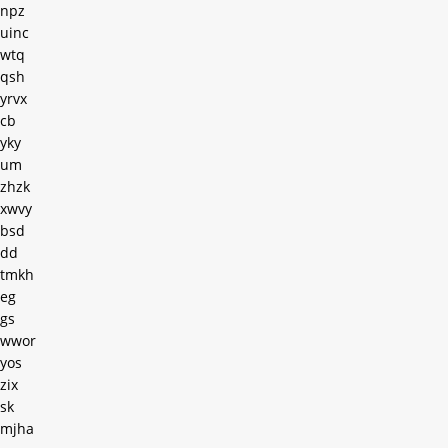
npz
uinc
wtq
qsh
yrvx
cb
yky
um
zhzk
xwvy
bsd
dd
tmkh
eg
gs
wwor
yos
zix
sk
mjha