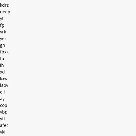
kdrz
neep
yt
fg
yrk
yeri
gh
fbxk
fu
ih
xd
kxw
laov
eil
ay
cop
vbp
yft
afec
vki