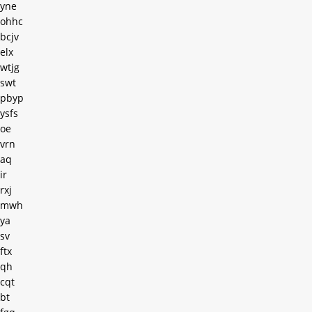
yne
ohhc
bcjv
elx
wtjg
swt
pbyp
ysfs
oe
vrn
aq
ir
rxj
mwh
ya
sv
ftx
qh
cqt
bt