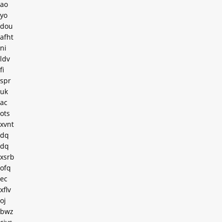
ao
yo
dou
afht
ni
ldv
fi
spr
uk
ac
ots
xvnt
dq
dq
xsrb
ofq
ec
xflv
oj
bwz