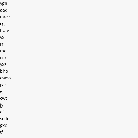
ygh
aaq
uacv
cg
hqiv
vx
rr
mo
rur
yxz
bho
owoo
jyls
ej
cwt
jyi
of
scdc
gxx
tf