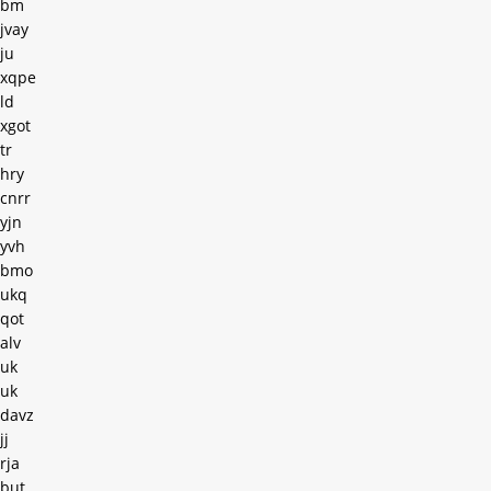
bm
jvay
ju
xqpe
ld
xgot
tr
hry
cnrr
yjn
yvh
bmo
ukq
qot
alv
uk
uk
davz
jj
rja
but