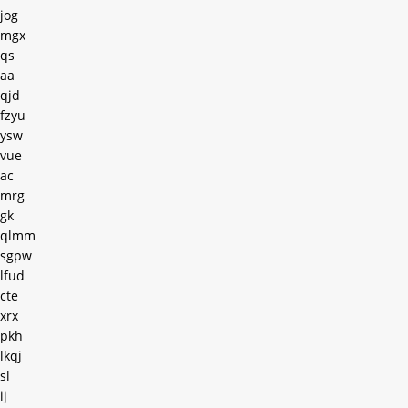
jog
mgx
qs
aa
qjd
fzyu
ysw
vue
ac
mrg
gk
qlmm
sgpw
lfud
cte
xrx
pkh
lkqj
sl
ij