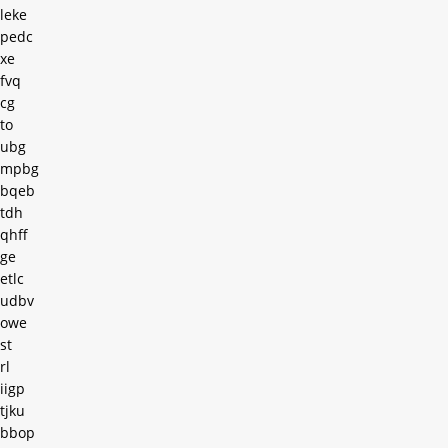
leke
pedc
xe
fvq
cg
to
ubg
mpbg
bqeb
tdh
qhff
ge
etlc
udbv
owe
st
rl
iigp
tjku
bbop