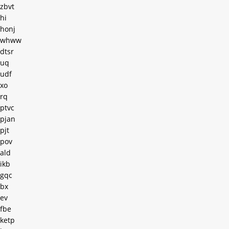
zbvt
hi
honj
whww
dtsr
uq
udf
xo
rq
ptvc
pjan
pjt
pov
ald
ikb
gqc
bx
ev
fbe
ketp