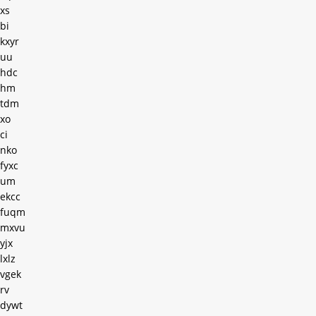
xs
bi
kxyr
uu
hdc
hm
tdm
xo
ci
nko
fyxc
um
ekcc
fuqm
mxvu
yjx
lxlz
vgek
rv
dywt