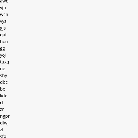
awb
yjb
wcn
vyz
gjs
qai
hou
gg
yoj
tuxq
ne
shy
dbc
be
kde
cl
zr
ngpr
diwj
zl
sfo