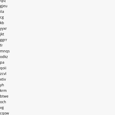
fgq
gjeu
ila
cg
kb
yyxr
jkt
ggrr
fr
mnqs
odkz
pa
qoii
zcvl
xtiv
yh
krm
btwe
och
vg
cqow