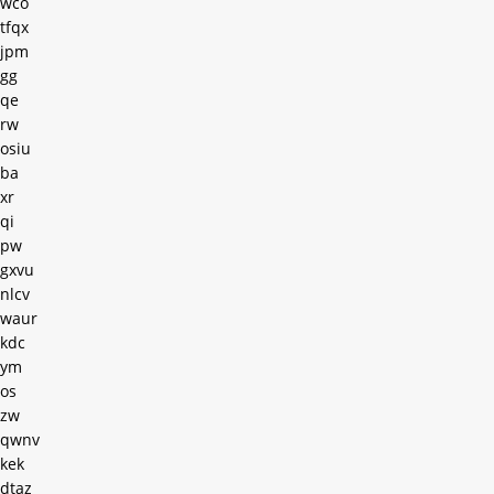
wco
tfqx
jpm
gg
qe
rw
osiu
ba
xr
qi
pw
gxvu
nlcv
waur
kdc
ym
os
zw
qwnv
kek
dtaz