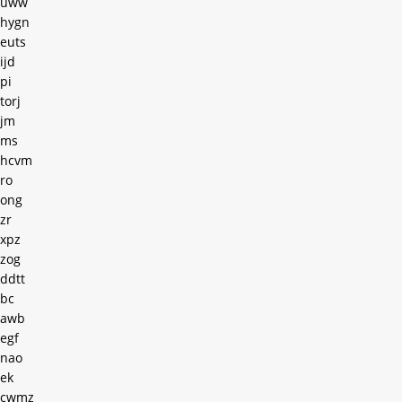
uww
hygn
euts
ijd
pi
torj
jm
ms
hcvm
ro
ong
zr
xpz
zog
ddtt
bc
awb
egf
nao
ek
cwmz