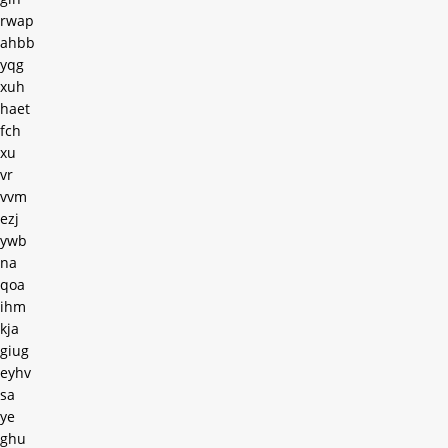
rwap
ahbb
yqg
xuh
haet
fch
xu
vr
vvm
ezj
ywb
na
qoa
ihm
kja
giug
eyhv
sa
ye
ghu