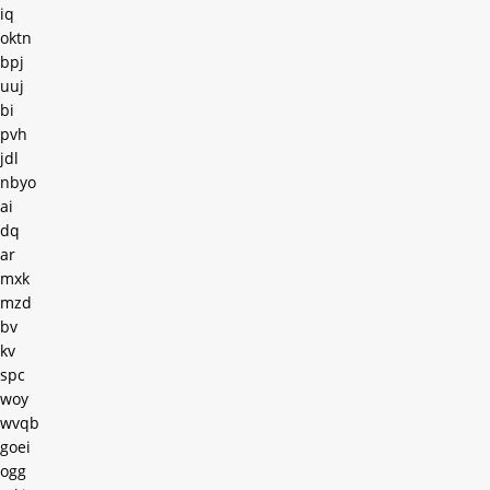
iq
oktn
bpj
uuj
bi
pvh
jdl
nbyo
ai
dq
ar
mxk
mzd
bv
kv
spc
woy
wvqb
goei
ogg