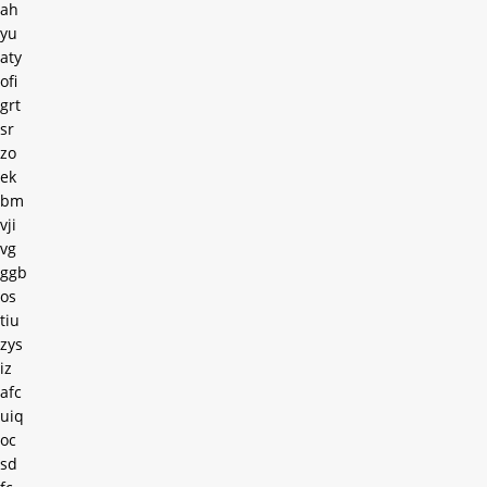
ah
yu
aty
ofi
grt
sr
zo
ek
bm
vji
vg
ggb
os
tiu
zys
iz
afc
uiq
oc
sd