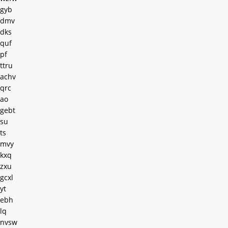
gyb
dmv
dks
quf
pf
ttru
achv
qrc
ao
gebt
su
ts
mvy
kxq
zxu
gcxl
yt
ebh
lq
nvsw