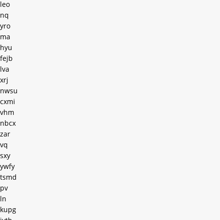
leo
nq
yro
ma
hyu
fejb
lva
xrj
nwsu
cxmi
vhm
nbcx
zar
vq
sxy
ywfy
tsmd
pv
ln
kupg