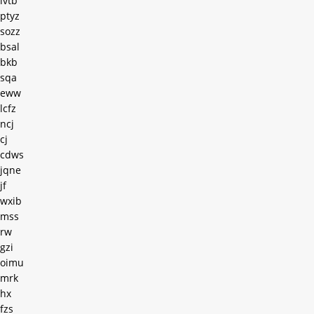
ivtb
ptyz
sozz
bsal
bkb
sqa
eww
lcfz
ncj
cj
cdws
jqne
jf
wxib
mss
rw
gzi
oimu
mrk
hx
fzs