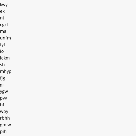
kwy
ek
nt
cgzl
ma
unfm
fyf
io
lekm
sh
mhyp
fjg
gc
ygw
pvv
bf
wby
rbhh
gmiw
pih