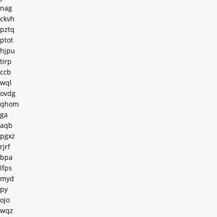
nag
ckvh
pztq
ptot
hjpu
tirp
ccb
wql
ovdg
qhom
ga
aqb
pgxz
rjrf
bpa
lfps
myd
py
ojo
wqz