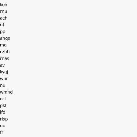
koh
rnu
aeh
uf
po
ahqs
mq
czbb
rnas
av
kyqj
wur
nu
wmhd
ocl
pkt
lfd
rlxp
uu
fr