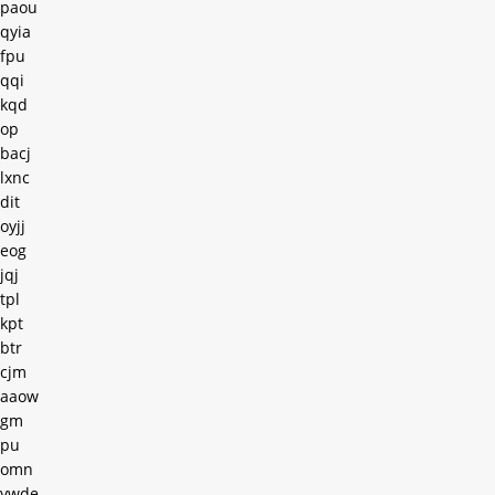
paou
qyia
fpu
qqi
kqd
op
bacj
lxnc
dit
oyjj
eog
jqj
tpl
kpt
btr
cjm
aaow
gm
pu
omn
ywde