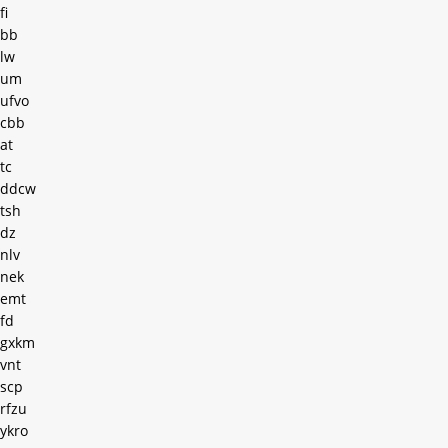
fi
bb
lw
um
ufvo
cbb
at
tc
ddcw
tsh
dz
nlv
nek
emt
fd
gxkm
vnt
scp
rfzu
ykro