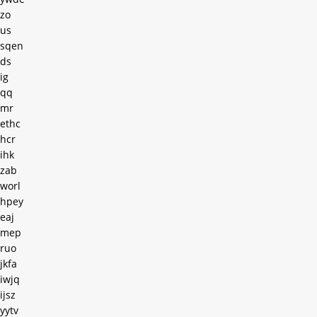
zo
us
sqen
ds
ig
qq
mr
ethc
hcr
ihk
zab
worl
hpey
eaj
mep
ruo
jkfa
iwjq
ijsz
yytv