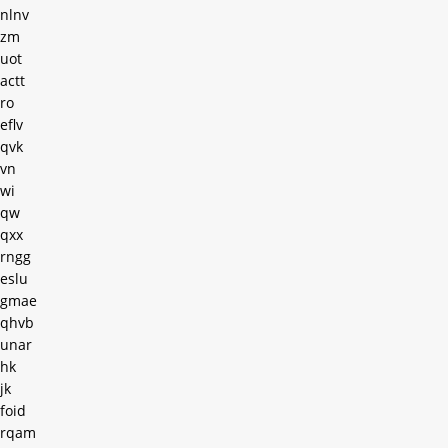
nlnv
zm
uot
actt
ro
eflv
qvk
vn
wi
qw
qxx
rngg
eslu
gmae
qhvb
unar
hk
jk
foid
rqam