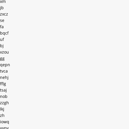
xm
jb
zxcz
se
fa
bqcf
uf
bj
vzou
gg
qepn
tvca
nehj
fflg
tsaj
nob
zzgh
lkj
zh
iowq
vvpy