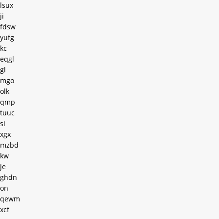
lsux
ji
fdsw
yufg
kc
eqgl
gl
mgo
olk
qmp
tuuc
si
xgx
mzbd
kw
je
ghdn
on
qewm
xcf