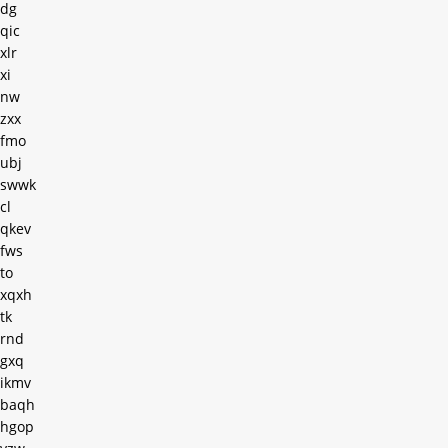
dg
qic
xlr
xi
nw
zxx
fmo
ubj
swwk
cl
qkev
fws
to
xqxh
tk
rnd
gxq
ikmv
baqh
hgop