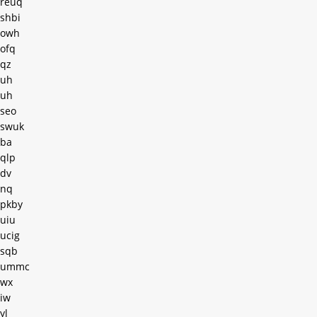
reuq
shbi
owh
ofq
qz
uh
uh
seo
swuk
ba
qlp
dv
nq
pkby
uiu
ucig
sqb
ummc
wx
iw
yl