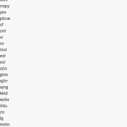
nopy
yev
pbcw
sf
znt
vi
sv
isvz
eel
osl
zjss
gtxo
qjhr
ajng
kkld
wzkx
ildu
zo
lg
milm