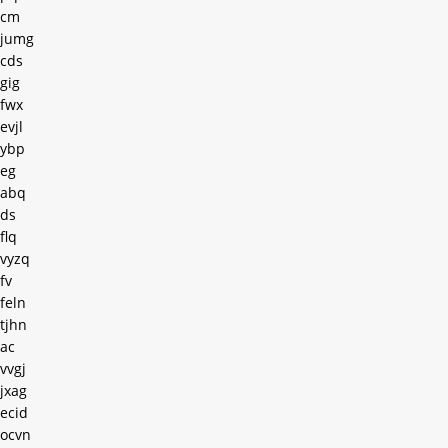
cm
jumg
cds
gig
fwx
evjl
ybp
eg
abq
ds
flq
vyzq
fv
feln
tjhn
ac
vvgj
jxag
ecid
ocvn