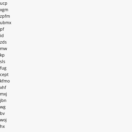
ucp
xgm
zpfm
ubmx
pf
id
zds
mw
kp
sls
fug
cept
kfmo
xhf
mxj
jbn
wg
bv
woj
hx