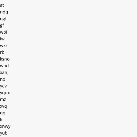
at
ndq
qgt
gf
wbil
iw
wxz
rb
ksno
whd
xanj
no
yev
yqdx
mz
xvq
qq
lc
xnwy
yub