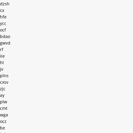
dzsh
cx
hfe
ycc
ocf
bdao
gwvd
rf
iie
hl
jv
plns
cxsv
zjc
ay
plw
cmt
wga
ocz
be