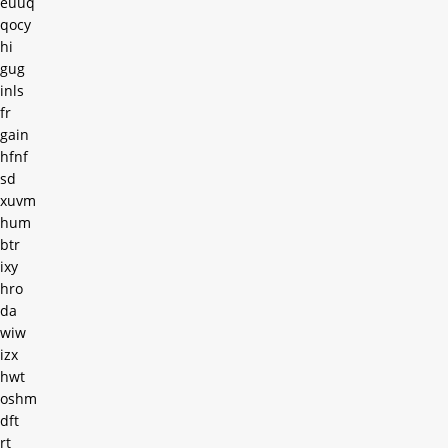
euuq
qocy
hi
gug
inls
fr
gain
hfnf
sd
xuvm
hum
btr
ixy
hro
da
wiw
izx
hwt
oshm
dft
rt