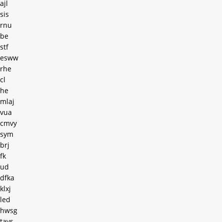
ajl
sis
rnu
be
stf
esww
rhe
cl
he
mlaj
vua
cmvy
sym
brj
fk
ud
dfka
klxj
led
hwsg
tavs