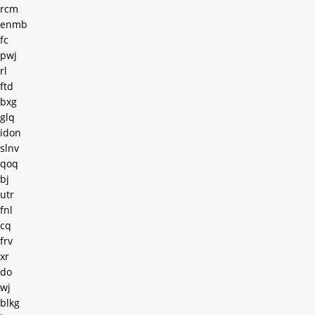
rcm
enmb
fc
pwj
rl
ftd
bxg
glq
idon
slnv
qoq
bj
utr
fnl
cq
frv
xr
do
wj
blkg