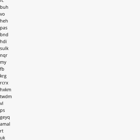
fc
buh
vo
heh
pas
bnd
hdi
sulk
nqr
my
fb
krg
rcrx
hxkm
twdm
vl
ps
geyq
amal
rt
uk