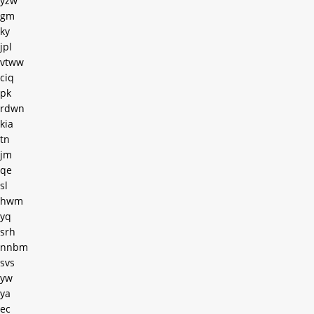
yzw
gm
ky
jpl
vtww
ciq
pk
rdwn
kia
tn
jm
qe
sl
hwm
yq
srh
nnbm
svs
yw
ya
ec