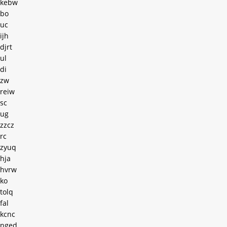
kebw
bo
uc
ijh
djrt
ul
di
zw
reiw
sc
ug
zzcz
rc
zyuq
hja
hvrw
ko
tolq
fal
kcnc
nged