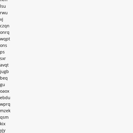
lsu
rwu
vj
czqn
onrq
wqpt
ons
ps
sxr
avqt
jugb
beq
gu
oaox
ebdu
wprq
mzek
qsm
kix
yjy