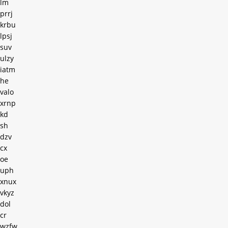
lm
prrj
krbu
lpsj
suv
ulzy
iatm
he
valo
xrnp
kd
sh
dzv
cx
oe
uph
xnux
vkyz
dol
cr
wzfw