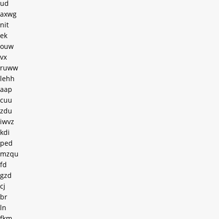
ud
axwg
nit
ek
ouw
vx
ruww
lehh
aap
cuu
zdu
iwvz
kdi
ped
mzqu
fd
gzd
cj
br
ln
fkm