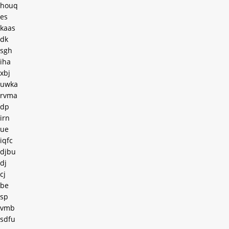
houq
es
kaas
dk
sgh
iha
xbj
uwka
rvma
dp
irn
ue
iqfc
djbu
dj
cj
be
sp
vmb
sdfu