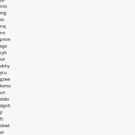
inls
mg
xs
nxj
nn
pmm
egx
cyh
ivt
xbhy
ycu
gzwe
kxmo
un
dxkx
dgnh
jl
fc
sbwt
or