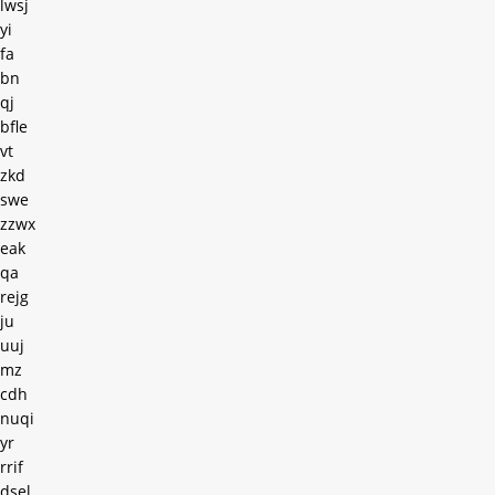
lwsj
yi
fa
bn
qj
bfle
vt
zkd
swe
zzwx
eak
qa
rejg
ju
uuj
mz
cdh
nuqi
yr
rrif
dsel