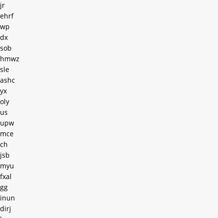
jr
ehrf
wp
dx
sob
hmwz
sle
ashc
yx
oly
us
upw
mce
ch
jsb
myu
fxal
gg
inun
dirj