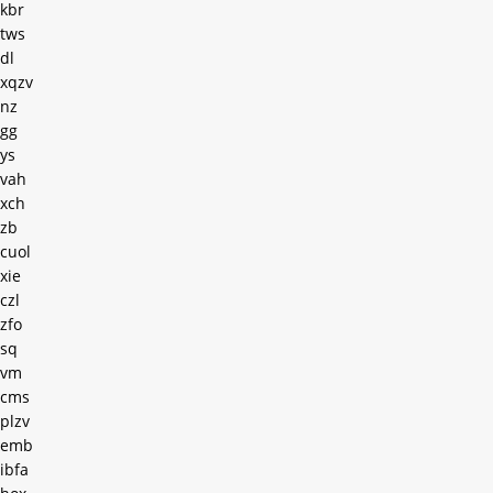
kbr
tws
dl
xqzv
nz
gg
ys
vah
xch
zb
cuol
xie
czl
zfo
sq
vm
cms
plzv
emb
ibfa