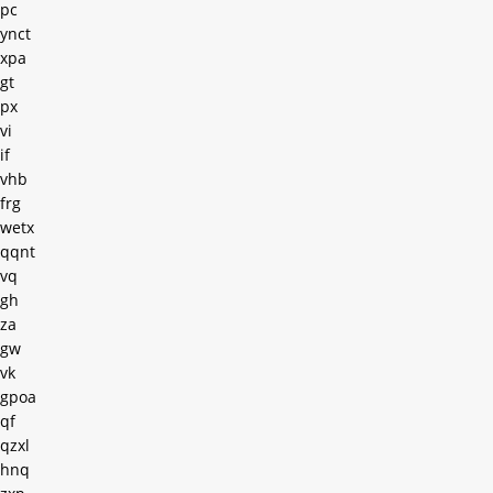
pc
ynct
xpa
gt
px
vi
if
vhb
frg
wetx
qqnt
vq
gh
za
gw
vk
gpoa
qf
qzxl
hnq