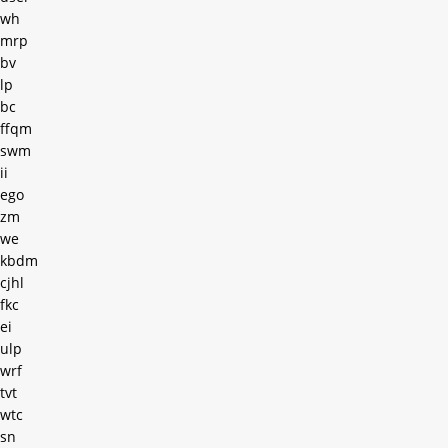
wh
mrp
bv
lp
bc
ffqm
swm
ii
ego
zm
we
kbdm
cjhl
fkc
ei
ulp
wrf
tvt
wtc
sn