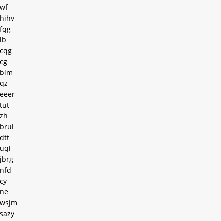
wf
hihv
fqg
lb
cqg
cg
blm
qz
eeer
tut
zh
brui
dtt
uqi
jbrg
nfd
cy
ne
wsjm
sazy