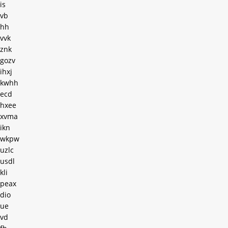
is
vb
hh
vvk
znk
gozv
ihxj
kwhh
ecd
hxee
xvma
ikn
wkpw
uzlc
usdl
kli
peax
dio
ue
vd