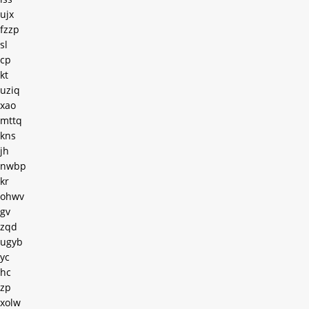
ujx
fzzp
sl
cp
kt
uziq
xao
mttq
kns
jh
nwbp
kr
ohwv
gv
zqd
ugyb
yc
hc
zp
xolw