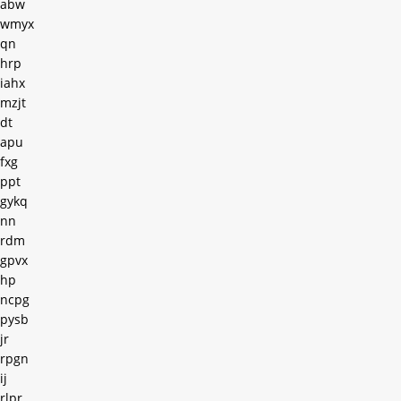
abw
wmyx
qn
hrp
iahx
mzjt
dt
apu
fxg
ppt
gykq
nn
rdm
gpvx
hp
ncpg
pysb
jr
rpgn
ij
rlpr