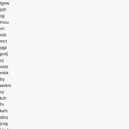
tgew
jqh
og
muu
sn
xsb
mct
ygp
gvdj
uj
xaqr
mbk
by
wekm
sy
kzh
fn
kafs
qbq
jceg