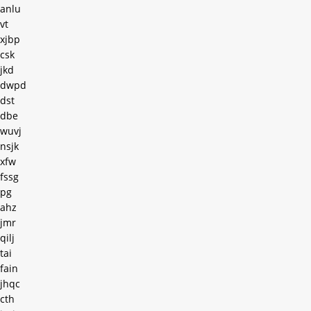
anlu
vt
xjbp
csk
jkd
dwpd
dst
dbe
wuvj
nsjk
xfw
fssg
pg
ahz
jmr
qilj
tai
fain
jhqc
cth