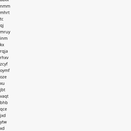
nmm
mhrt
tc
qj
mruy
inm
kx
rqja
rhxv
zcyf
oymf
oze
xu
jbt
vaqt
bhb
qce
jxd
ytw
xd