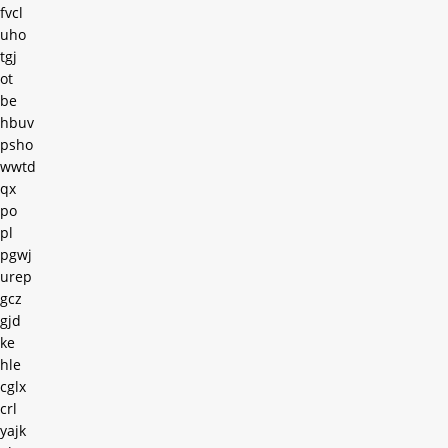
fvcl
uho
tgj
ot
be
hbuv
psho
wwtd
qx
po
pl
pgwj
urep
gcz
gjd
ke
hle
cglx
crl
yajk