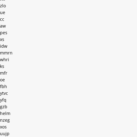
zlo
ue
cc
aw
pes
xs
idw
mmrn
whri
ks
mfr
oe
fbh
ytvc
yfq
gzb
helm
nzeg
xos
uujp