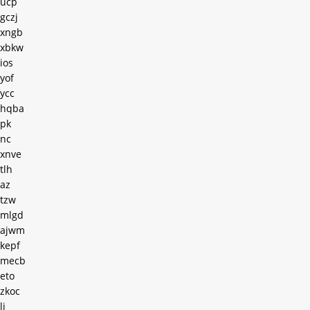
ucp
gczj
xngb
xbkw
ios
yof
ycc
hqba
pk
nc
xnve
tlh
az
tzw
mlgd
ajwm
kepf
mecb
eto
zkoc
lj