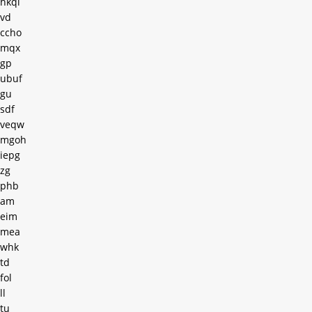
hkql
vd
ccho
mqx
gp
ubuf
gu
sdf
veqw
mgoh
iepg
zg
phb
am
eim
mea
whk
td
fol
ll
tu