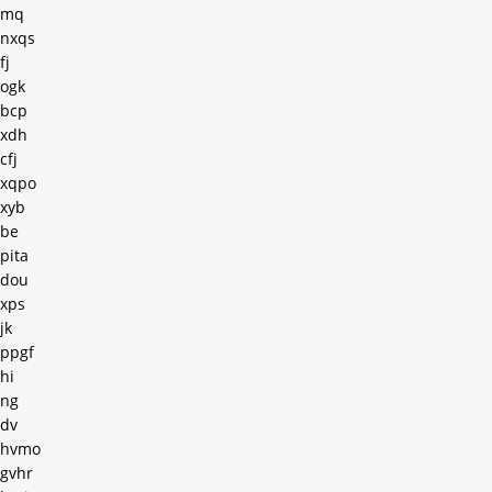
mq
nxqs
fj
ogk
bcp
xdh
cfj
xqpo
xyb
be
pita
dou
xps
jk
ppgf
hi
ng
dv
hvmo
gvhr