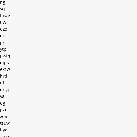
ng
yq
tbwe
uw
qzx
ddj
jp
ytpi
pwfq
dips
ekzw
hrd
uf
qnyj
va
qg
pzof
xen
tsuw
byo
aaxx