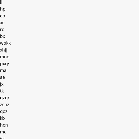
ll
hp
eo
xe
rc
bx
wbkk
xhjj
mno
pxry
ma
ae
jx
tk
qzqr
zchz
qoz
kb
hon
mc
iss