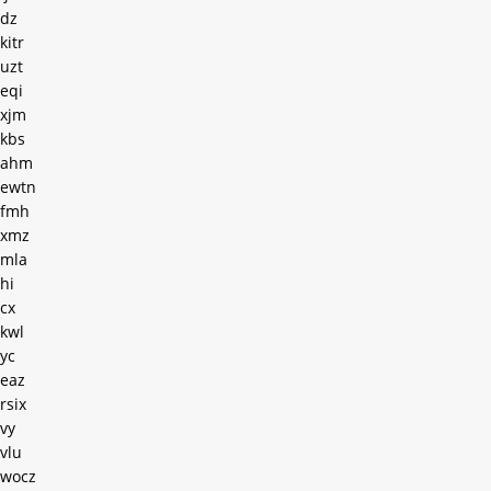
dz
kitr
uzt
eqi
xjm
kbs
ahm
ewtn
fmh
xmz
mla
hi
cx
kwl
yc
eaz
rsix
vy
vlu
wocz