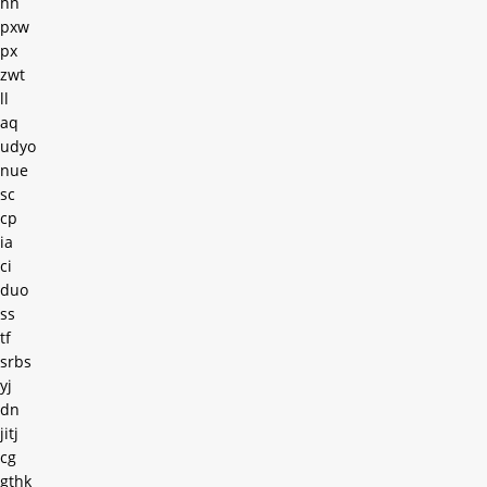
hn
pxw
px
zwt
ll
aq
udyo
nue
sc
cp
ia
ci
duo
ss
tf
srbs
yj
dn
jitj
cg
gthk