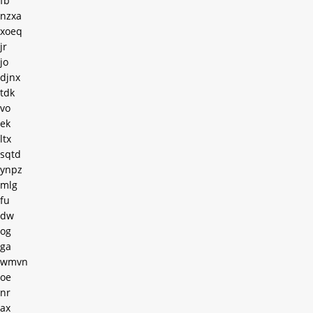
fb
nzxa
xoeq
jr
jo
djnx
tdk
vo
ek
ltx
sqtd
ynpz
mlg
fu
dw
og
ga
wmvn
oe
nr
ax