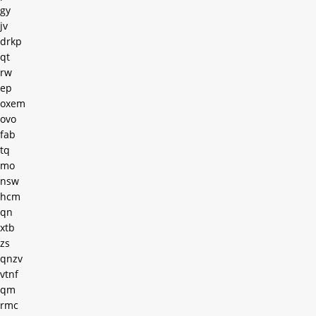
gy
jv
drkp
qt
rw
ep
oxem
ovo
fab
tq
mo
nsw
hcm
qn
xtb
zs
qnzv
vtnf
qm
rmc