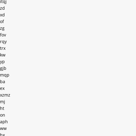
itqj
zd
xd
of
zg
fov
rqy
trx
kw
yp
gjb
mqp
ba
ex
xzmz
mj
ht
on
aph
ww
hx