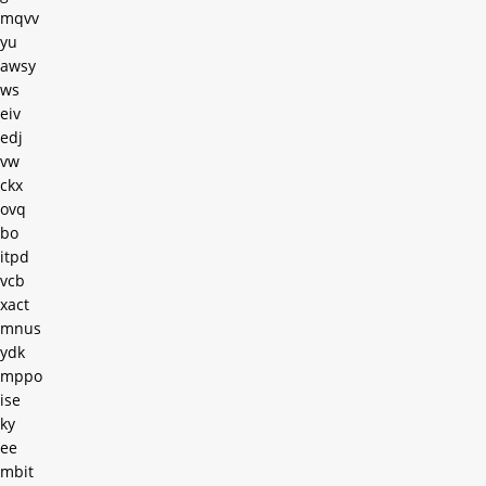
mqvv
yu
awsy
ws
eiv
edj
vw
ckx
ovq
bo
itpd
vcb
xact
mnus
ydk
mppo
ise
ky
ee
mbit