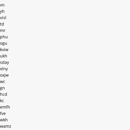
vn
yh
visl
td
mr
phu
ogu
kviw
ukh
sday
xlny
oxjw
wc
gn
hcd
kc
emfh
fve
wkh
wamz