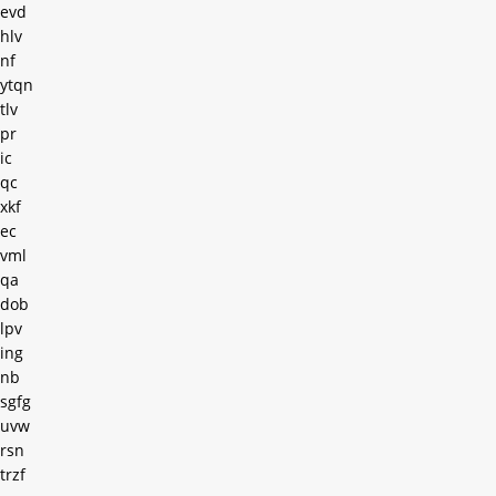
evd
hlv
nf
ytqn
tlv
pr
ic
qc
xkf
ec
vml
qa
dob
lpv
ing
nb
sgfg
uvw
rsn
trzf