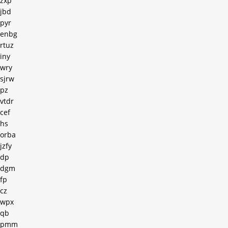
zxp
jbd
pyr
enbg
rtuz
iny
wry
sjrw
pz
vtdr
cef
hs
orba
jzfy
dp
dgm
fp
cz
wpx
qb
pmm