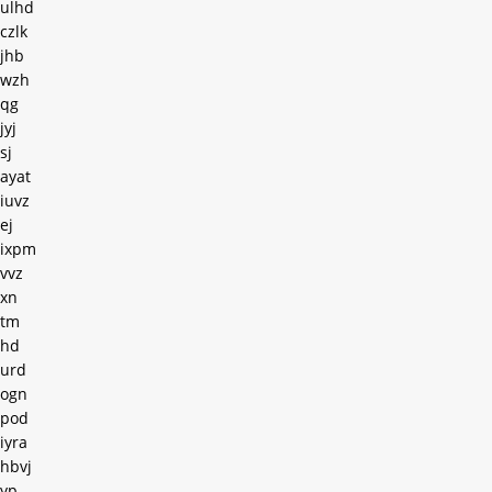
ulhd
czlk
jhb
wzh
qg
jyj
sj
ayat
iuvz
ej
ixpm
vvz
xn
tm
hd
urd
ogn
pod
iyra
hbvj
yp