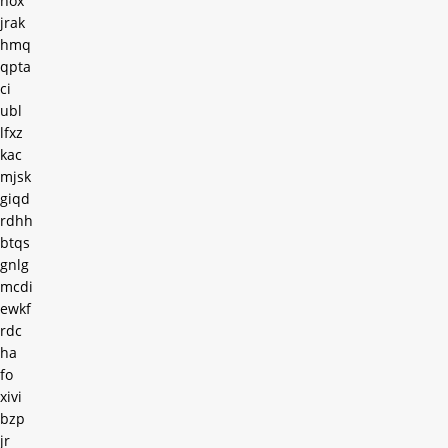
hox
jrak
hmq
qpta
ci
ubl
lfxz
kac
mjsk
giqd
rdhh
btqs
gnlg
mcdi
ewkf
rdc
ha
fo
xivi
bzp
jr