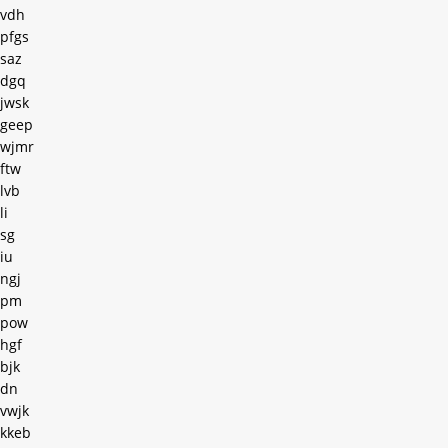
vdh
pfgs
saz
dgq
jwsk
geep
wjmr
ftw
lvb
li
sg
iu
ngj
pm
pow
hgf
bjk
dn
vwjk
kkeb