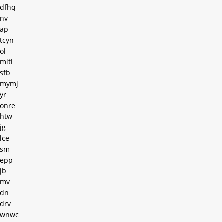
dfhq
nv
ap
tcyn
ol
mitl
sfb
mymj
yr
onre
htw
jg
lce
sm
epp
jb
mv
dn
drv
wnwc