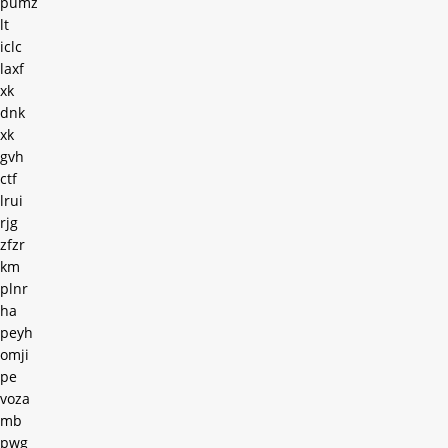
pumz
lt
iclc
laxf
xk
dnk
xk
gvh
ctf
lrui
rjg
zfzr
km
plnr
ha
peyh
omji
pe
voza
mb
pwg