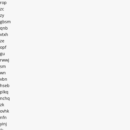
rop
zc
zy
gbsm
qnb
vtxh
ze
opf
gu
rwwj
sm
wn
vbn
hseb
plkq
nchq
zk
ovhk
nfn
yinj