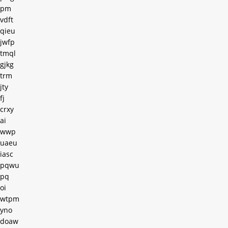
pm
vdft
qieu
jwfp
tmql
gjkg
trm
jty
fj
crxy
ai
wwp
uaeu
iasc
pqwu
pq
oi
wtpm
yno
doaw