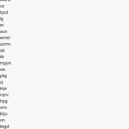
se
tyzd
lg
et
auo
wmel
azmn
qk
kk
mpjm
vw
pkg
zj
kqe
rqnc
hpg
vnn
blju
on
kegd