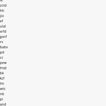
ik
zctd
hh
jio
ef
ulal
xrfd
gxnf
rv
babv
pd
cc
pew
tnqt
bk
kzf
lm
wts
nb
pi
and