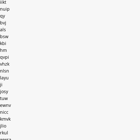
iikt
nuip
qy
bvj
als
bsw
kbi
hm
qvpi
vhzk
nlsn
layu
ji
josy
tuw
ewnv
nicc
kmvk
jlio
rkul
wwra