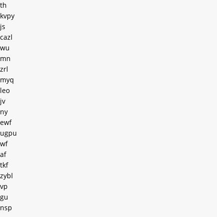
th
kvpy
js
cazl
wu
mn
zrl
myq
leo
jv
ny
ewf
ugpu
wf
af
tkf
zybl
vp
gu
nsp