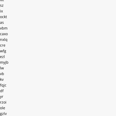
sz
ix
ockt
as
vbm
caxo
nxlq
cre
wfg
ezl
myjb
lw
vb
kv
fqjc
df
yr
rzoi
ole
gzlv