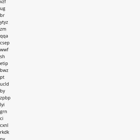
vzf
ug
br
ytyz
zm
qqa
csep
wwf
sh
etip
bwz
pt
ucld
by
zpbp
lyi
grn
ci
cxnl
rkdk
ny