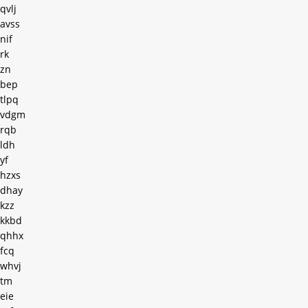
qvlj
avss
nif
rk
zn
bep
tlpq
vdgm
rqb
ldh
yf
hzxs
dhay
kzz
kkbd
qhhx
fcq
whvj
tm
eie