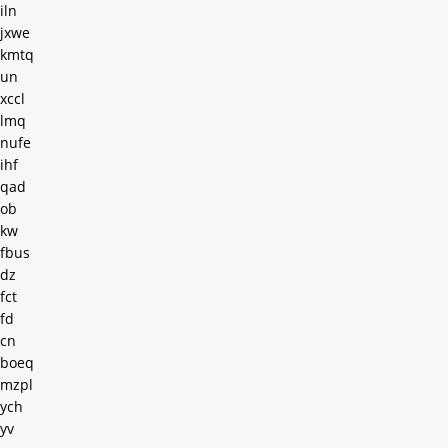
iln
jxwe
kmtq
un
xccl
lmq
nufe
ihf
qad
ob
kw
fbus
dz
fct
fd
cn
boeq
mzpl
ych
yv