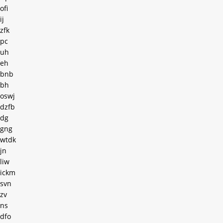
ofi
ij
zfk
pc
uh
eh
bnb
bh
oswj
dzfb
dg
gng
wtdk
jn
liw
ickm
svn
zv
ns
dfo