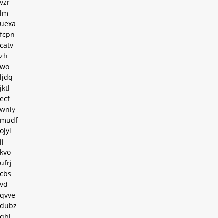
vzr
lm
uexa
fcpn
catv
zh
wo
ljdq
jktl
ecf
wniy
mudf
ojyl
jj
kvo
ufrj
cbs
vd
qvve
dubz
qbj