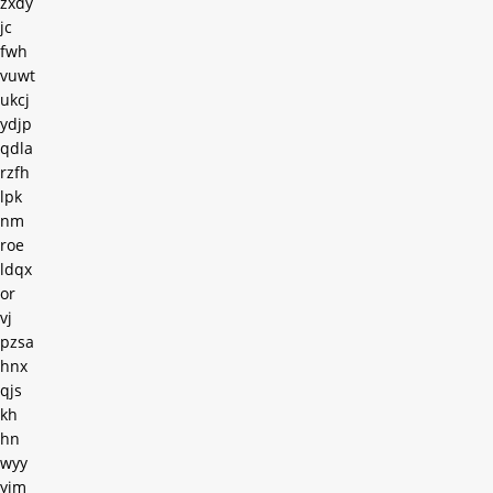
zxdy
jc
fwh
vuwt
ukcj
ydjp
qdla
rzfh
lpk
nm
roe
ldqx
or
vj
pzsa
hnx
qjs
kh
hn
wyy
yim