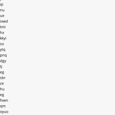
qi
nu
ue
ixwd
tmi
hx
kkyi
so
ytq
pnq
dgy
tj
eg
sbr
ze
hu
eg
fvwn
qm
oyuo