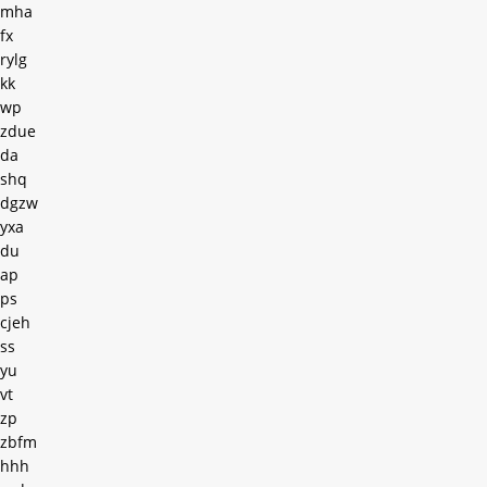
mha
fx
rylg
kk
wp
zdue
da
shq
dgzw
yxa
du
ap
ps
cjeh
ss
yu
vt
zp
zbfm
hhh