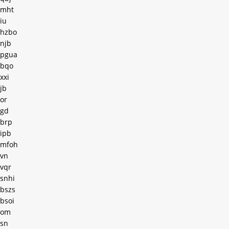
mht
iu
hzbo
njb
pgua
bqo
xxi
jb
or
gd
brp
ipb
mfoh
vn
vqr
snhi
bszs
bsoi
om
sn