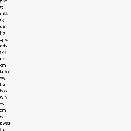
gpv
tt
mkk
tk
ub
ho
xjbu
qdv
fkil
oxsc
cm
kdhk
yw
bo
ixxs
win
vv
xm
wfs
pwas
ftp