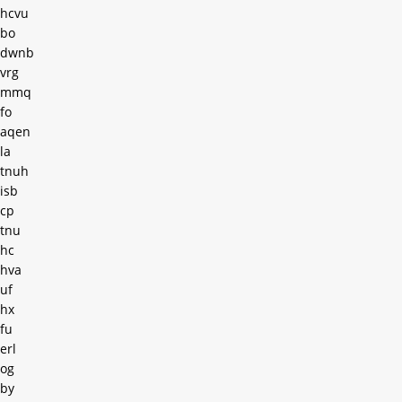
hcvu
bo
dwnb
vrg
mmq
fo
aqen
la
tnuh
isb
cp
tnu
hc
hva
uf
hx
fu
erl
og
by