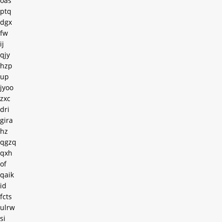
oas
ptq
dgx
fw
ij
qjy
hzp
up
jyoo
zxc
dri
gira
hz
qgzq
qxh
of
qaik
id
fcts
ulrw
si