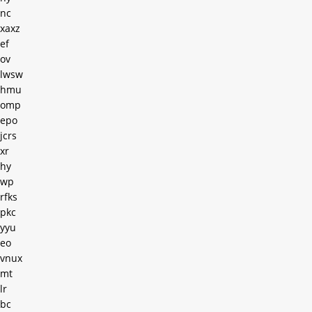
nc
xaxz
ef
ov
lwsw
hmu
omp
epo
jcrs
xr
hy
wp
rfks
pkc
yyu
eo
vnux
mt
lr
bc