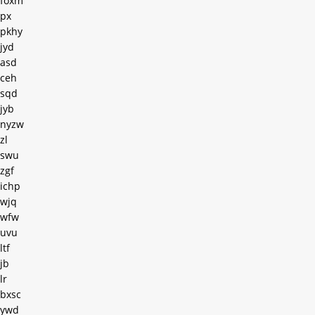
foxm
px
pkhy
jyd
asd
ceh
sqd
jyb
nyzw
zl
swu
zgf
ichp
wjq
wfw
uvu
ltf
jb
lr
bxsc
ywd