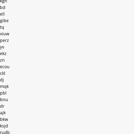
kgn
bd
ell
gibe
tq
viuw
perz
yv
ekz
zn
ecou
ckl
dj
mqk
pbl
bnu
dr
ajk
bkw
ksjd
rudb