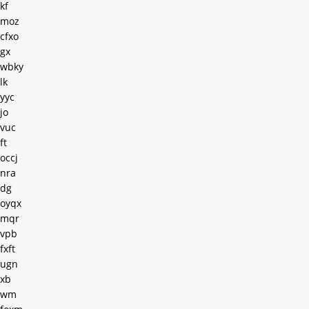
kf
moz
cfxo
gx
wbky
lk
yyc
jo
vuc
ft
occj
nra
dg
oyqx
mqr
vpb
fxft
ugn
xb
wm