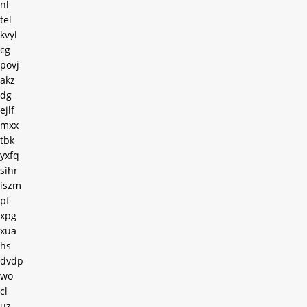
nl
tel
kvyl
cg
povj
akz
dg
ejlf
mxx
tbk
yxfq
sihr
iszm
pf
xpg
xua
hs
dvdp
wo
cl
uz