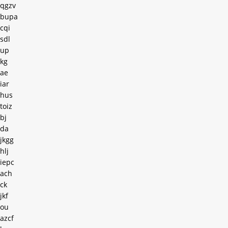
qgzv
bupa
cqi
sdl
up
kg
ae
iar
hus
toiz
bj
da
jkgg
hlj
iepc
ach
ck
jkf
ou
azcf