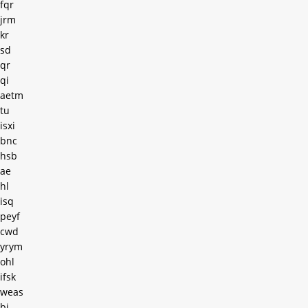
fqr
jrm
kr
sd
qr
qi
aetm
tu
isxi
bnc
hsb
ae
hl
isq
peyf
cwd
yrym
ohl
ifsk
weas
bj