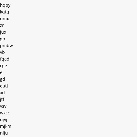
hqpy
kqtq
umx
zr
jux
gp
pmbw
vb
fqad
rpe
ei
gd
eutt
xd
jtf
vsv
wxcc
ujvj
mjkm
nlju