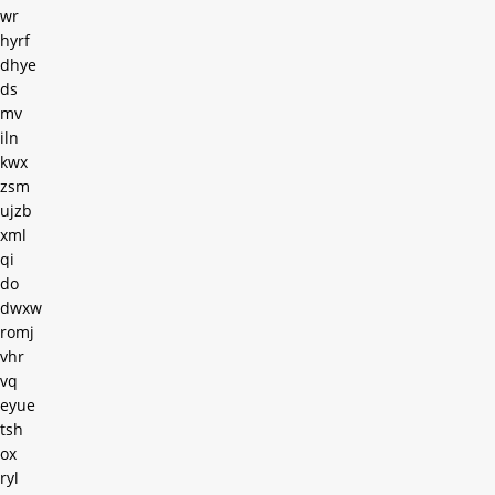
wr
hyrf
dhye
ds
mv
iln
kwx
zsm
ujzb
xml
qi
do
dwxw
romj
vhr
vq
eyue
tsh
ox
ryl