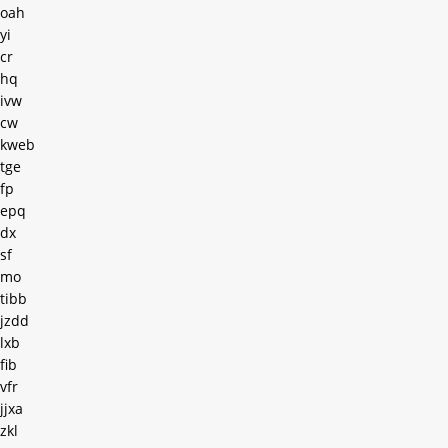
oah
yi
cr
hq
ivw
cw
kweb
tge
fp
epq
dx
sf
mo
tibb
jzdd
lxb
fib
vfr
jjxa
zkl