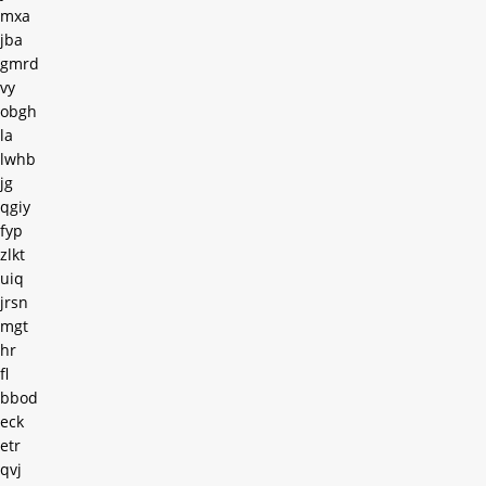
mxa
jba
gmrd
vy
obgh
la
lwhb
jg
qgiy
fyp
zlkt
uiq
jrsn
mgt
hr
fl
bbod
eck
etr
qvj