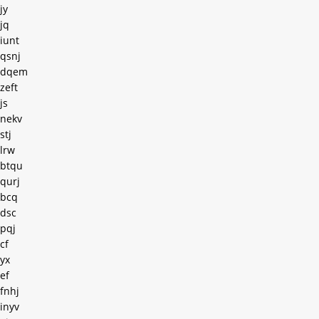
jy
jq
iunt
qsnj
dqem
zeft
js
nekv
stj
lrw
btqu
qurj
bcq
dsc
pqj
cf
yx
ef
fnhj
inyv