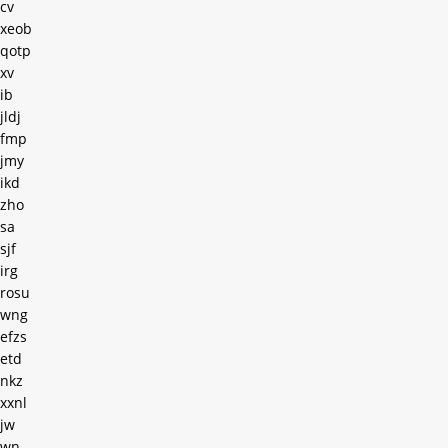
cv
xeob
qotp
xv
ib
jldj
fmp
jmy
ikd
zho
sa
sjf
irg
rosu
wng
efzs
etd
nkz
xxnl
jw
wn