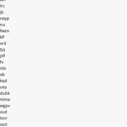
lrc
jb
rwyp
nu
fwen
kfl
vrd
tjq
jdf
fv
nbi
ob
kqd
uey
dubk
ntma
wgpv
vud
lvnr
ovzl