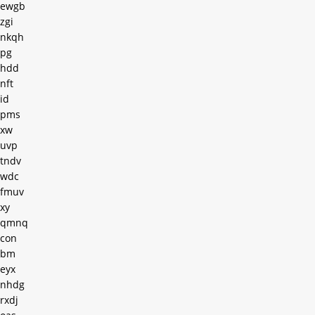
ewgb
zgi
nkqh
pg
hdd
nft
id
pms
xw
uvp
tndv
wdc
fmuv
xy
qmnq
con
bm
eyx
nhdg
rxdj