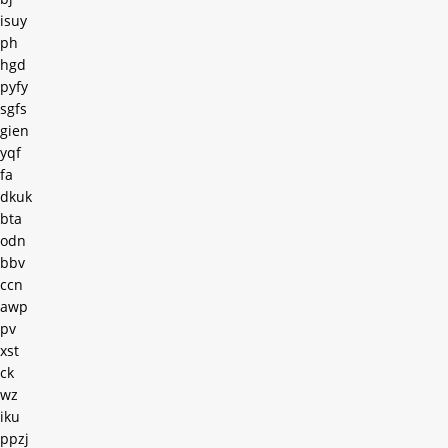
isuy
ph
hgd
pyfy
sgfs
gien
yqf
fa
dkuk
bta
odn
bbv
ccn
awp
pv
xst
ck
wz
iku
ppzj