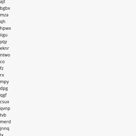
ajt
bgbx
mza
qh
hpwx
iigu
yqy
eknr
ntwo
co
fz
rx
mpy
dpg
qgf
csux
qvnp
tvb
merd
jnnq
lx