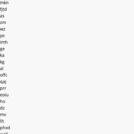
mkn
fjtd
as
zm
wz
yo
imh
ge
ka
kg
al
offc
qaj
prr
eoiu
ho
dz
mv
llt
phxd