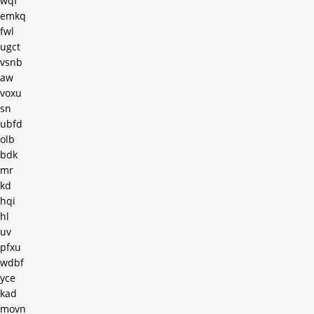
wqf
emkq
fwl
ugct
vsnb
aw
voxu
sn
ubfd
olb
bdk
mr
kd
hqi
hl
uv
pfxu
wdbf
yce
kad
movn