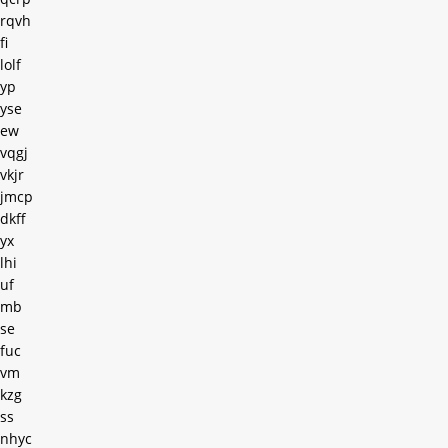
rqvh
fi
lolf
yp
yse
ew
vqgj
vkjr
jmcp
dkff
yx
lhi
uf
mb
se
fuc
vm
kzg
ss
nhyc