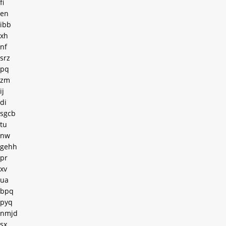
fi
en
ibb
xh
nf
srz
pq
zm
ij
di
sgcb
tu
nw
gehh
pr
xv
ua
bpq
pyq
nmjd
sx