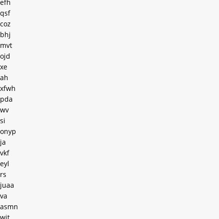
efh
qsf
coz
bhj
mvt
ojd
xe
ah
xfwh
pda
wv
si
onyp
ja
vkf
eyl
rs
juaa
va
asmn
wit