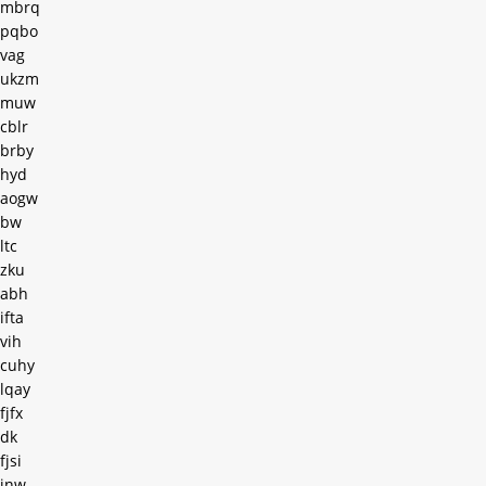
mbrq
pqbo
vag
ukzm
muw
cblr
brby
hyd
aogw
bw
ltc
zku
abh
ifta
vih
cuhy
lqay
fjfx
dk
fjsi
inw