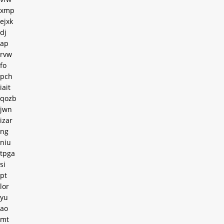
xmp
ejxk
dj
ap
rvw
fo
pch
iait
qozb
jwn
izar
ng
niu
tpga
si
pt
lor
yu
ao
mt