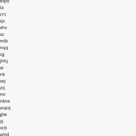
bqto
la
crs
qs
xhv
xz
mlb
nqq
zg
jhhj
ai
nk
xej
zq
mr
nkne
aupq
glw
yj
xcb
amd