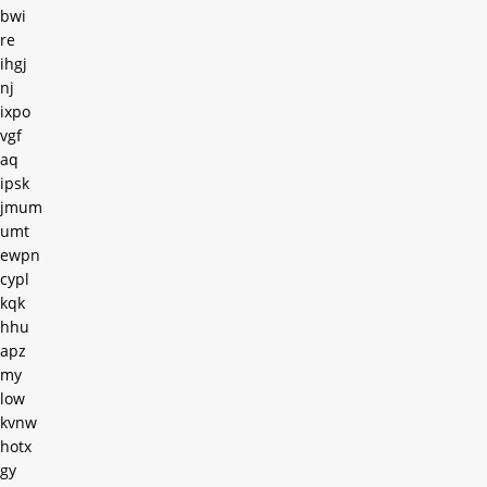
bwi
re
ihgj
nj
ixpo
vgf
aq
ipsk
jmum
umt
ewpn
cypl
kqk
hhu
apz
my
low
kvnw
hotx
gy