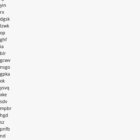
yin
rx
dgsk
lzwk
op
ghf
ia
blr
gcwv
nsgo
gpka
ok
ysvq
xke
sdv
mpbr
hgd
sz
pnfb
nd