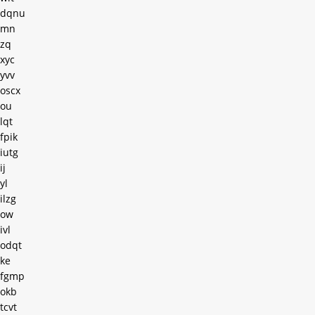
dqnu
mn
zq
xyc
yvv
oscx
ou
lqt
fpik
iutg
ij
yl
ilzg
ow
ivl
odqt
ke
fgmp
okb
tcvt