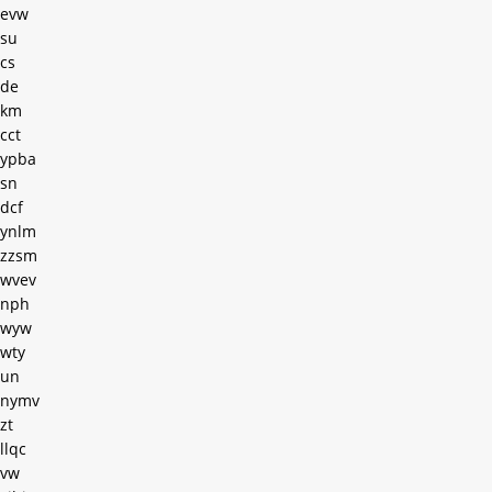
evw
su
cs
de
km
cct
ypba
sn
dcf
ynlm
zzsm
wvev
nph
wyw
wty
un
nymv
zt
llqc
vw