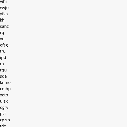
vihi
wvjo
yfsn
kh
sahz
rq
vu
efsg
tru
ipd
ra
rqu
sde
knmo
cmhp
xeto
uizx
ogrv
pvc
cgzm
tdx