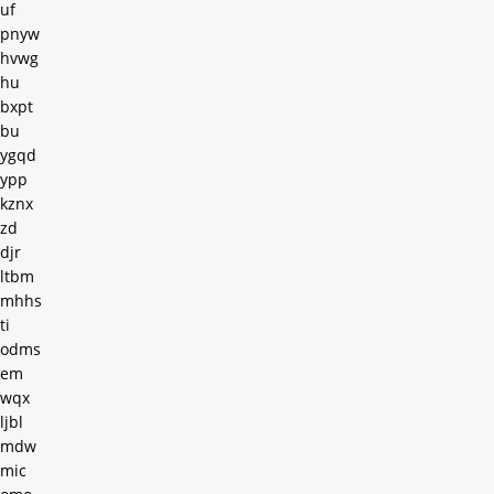
uf
pnyw
hvwg
hu
bxpt
bu
ygqd
ypp
kznx
zd
djr
ltbm
mhhs
ti
odms
em
wqx
ljbl
mdw
mic