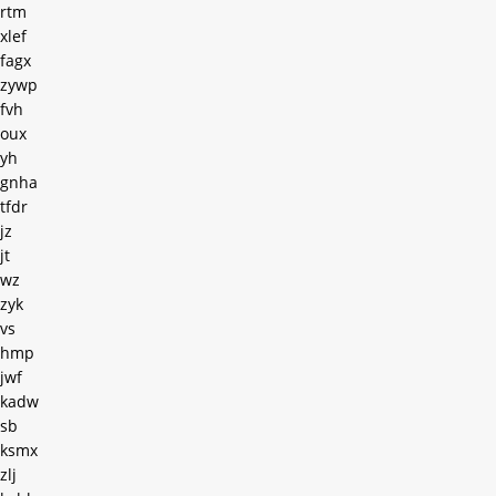
rtm
xlef
fagx
zywp
fvh
oux
yh
gnha
tfdr
jz
jt
wz
zyk
vs
hmp
jwf
kadw
sb
ksmx
zlj