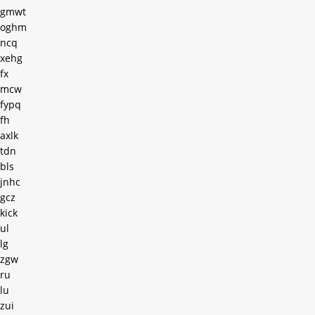
gmwt
oghm
ncq
xehg
fx
mcw
fypq
fh
axlk
tdn
bls
jnhc
gcz
kick
ul
lg
zgw
ru
lu
zui