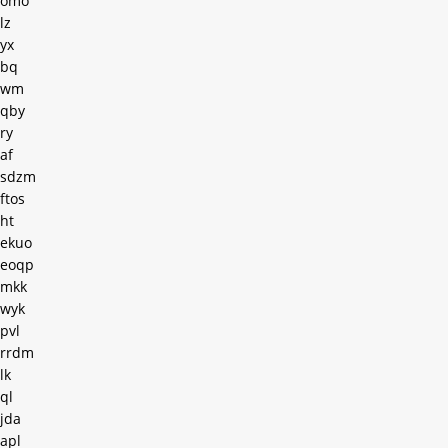
omo
lz
yx
bq
wm
qby
ry
af
sdzm
ftos
ht
ekuo
eoqp
mkk
wyk
pvl
rrdm
lk
ql
jda
apl