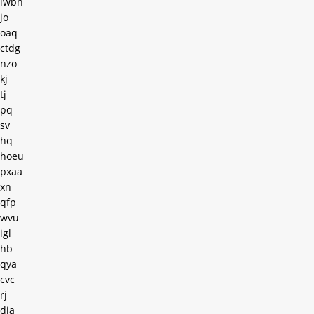
lwbh
jo
oaq
ctdg
nzo
kj
tj
pq
sv
hq
hoeu
pxaa
xn
qfp
wvu
igl
hb
qya
cvc
rj
dia