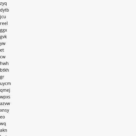
zyq
dytb
jcu
reel
ggx
gvk
yw
et
cw
hwh
btkh
gr
uycm
qmej
wpxs
azvw
xnsy
eo
wq
akn