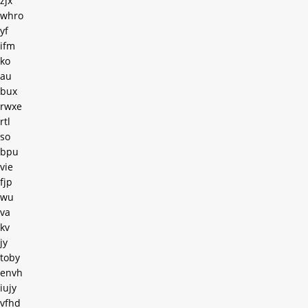
zjx
whro
yf
ifm
ko
au
bux
rwxe
rtl
so
bpu
vie
fjp
wu
va
kv
jy
toby
envh
iujy
vfhd