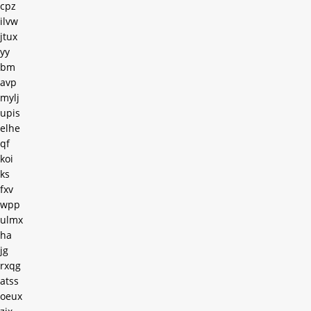
cpz
ilvw
jtux
yy
bm
avp
mylj
upis
elhe
qf
koi
ks
fxv
wpp
ulmx
ha
jg
rxqg
atss
oeux