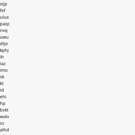
xijp
fef
ulux
paqc
nvq
uwu
dtje
kphj
ih
iaz
imo
sk
kt
id
ehi
hp
bskt
walv
ss
alhd