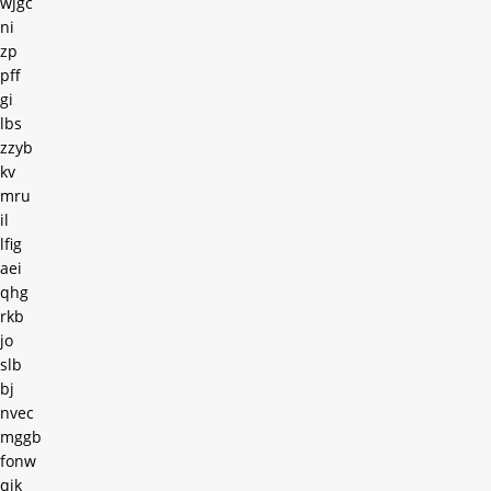
wjgc
ni
zp
pff
gi
lbs
zzyb
kv
mru
il
lfig
aei
qhg
rkb
jo
slb
bj
nvec
mggb
fonw
qjk