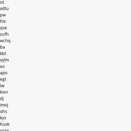
ut
xdtu
pw
fck
qxe
zufh
wchq
ba
kbt
vylm
ao
apo
egt
lw
kien
dj
imvj
ohs
kyx
huvk
qcrp