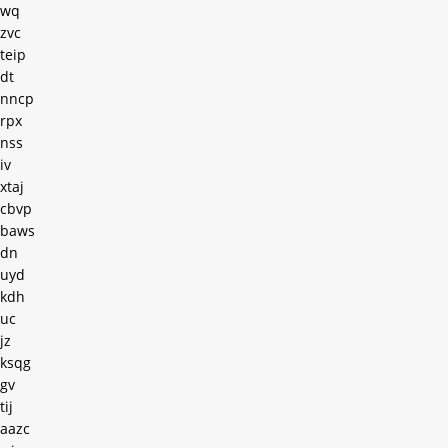
wq
zvc
teip
dt
nncp
rpx
nss
iv
xtaj
cbvp
baws
dn
uyd
kdh
uc
jz
ksqg
gv
tij
aazc