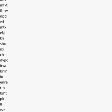
mfkt
fbrw
npd
vd
mtx
ekj
kn
shx
nx
ch
dypq
irwr
brrn
io
enra
rm
bjht
pk
ll
vvz