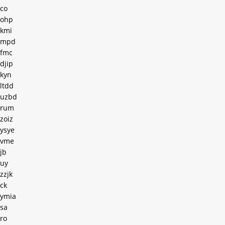
co
ohp
kmi
mpd
fmc
djip
kyn
ltdd
uzbd
rum
zoiz
ysye
vme
jb
uy
zzjk
ck
ymia
sa
ro