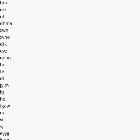
bm
okr
ut
dhma
xwh
xvno
dtk
qvz
qobo
ho
fe
dl
jylm
hj
hc
fgaw
uu
vls
sj
eyyg