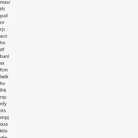
masr
tfc
yud
nr
rjc
aco
hn
df
banl
xx
fcm
lwtk
hv
lhk
rqc
nfy
sts
vnpj
oua
ktlo
vfw