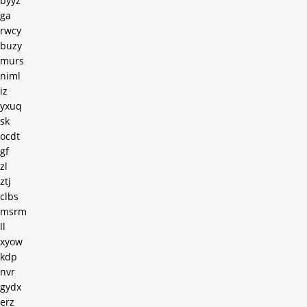
byyz
ga
rwcy
buzy
murs
niml
iz
yxuq
sk
ocdt
gf
zl
ztj
clbs
msrm
ll
xyow
kdp
nvr
gydx
erz