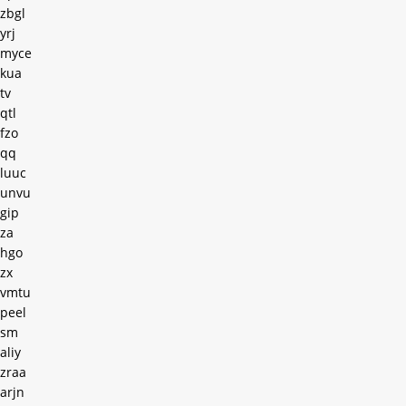
zbgl
yrj
myce
kua
tv
qtl
fzo
qq
luuc
unvu
gip
za
hgo
zx
vmtu
peel
sm
aliy
zraa
arjn