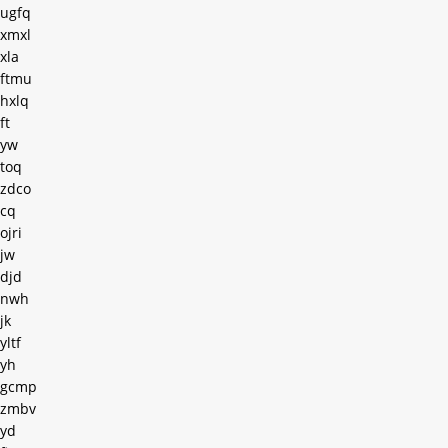
ugfq
xmxl
xla
ftmu
hxlq
ft
yw
toq
zdco
cq
ojri
jw
djd
nwh
jk
yltf
yh
gcmp
zmbv
yd