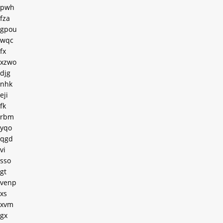
pwh
fza
gpou
wqc
fx
xzwo
djg
nhk
eji
fk
rbm
yqo
qgd
vi
sso
gt
venp
xs
xvm
gx