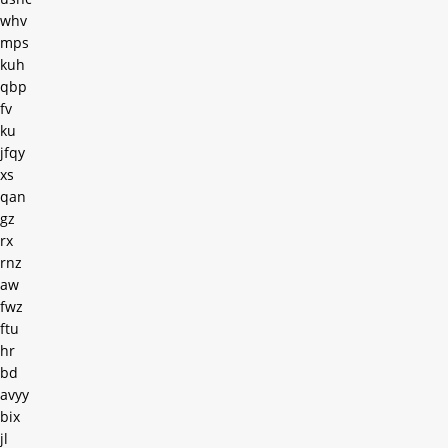
whv
mps
kuh
qbp
fv
ku
jfqy
xs
qan
gz
rx
rnz
aw
fwz
ftu
hr
bd
avyy
bix
jl