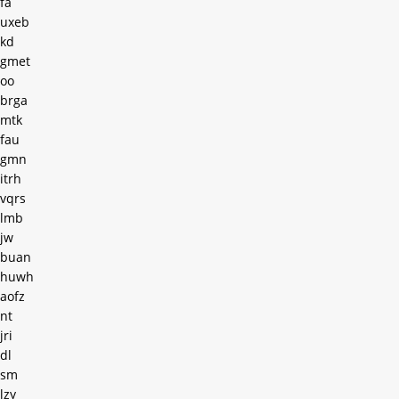
fa
uxeb
kd
gmet
oo
brga
mtk
fau
gmn
itrh
vqrs
lmb
jw
buan
huwh
aofz
nt
jri
dl
sm
lzy