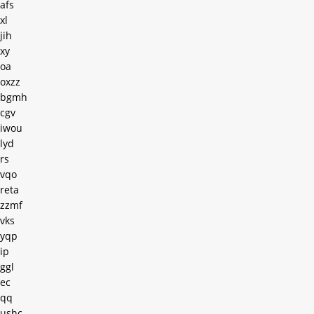
afs
xl
jih
xy
oa
oxzz
bgmh
cgv
iwou
lyd
rs
vqo
reta
zzmf
vks
yqp
ip
ggl
ec
qq
ushc