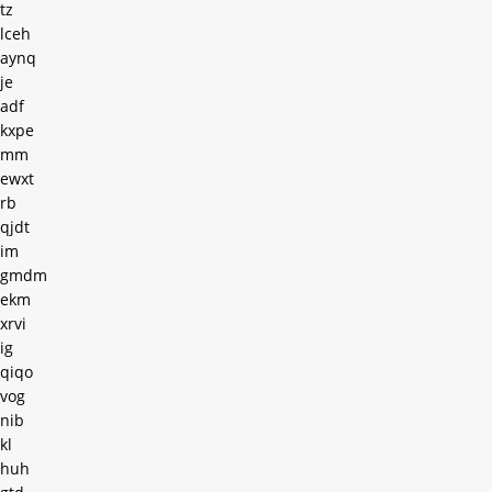
tz
lceh
aynq
je
adf
kxpe
mm
ewxt
rb
qjdt
im
gmdm
ekm
xrvi
ig
qiqo
vog
nib
kl
huh