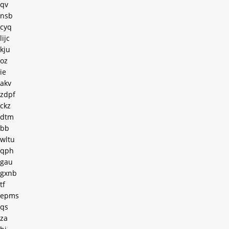
qv
nsb
cyq
lijc
kju
oz
ie
akv
zdpf
ckz
dtm
bb
wltu
qph
gau
gxnb
tf
epms
qs
za