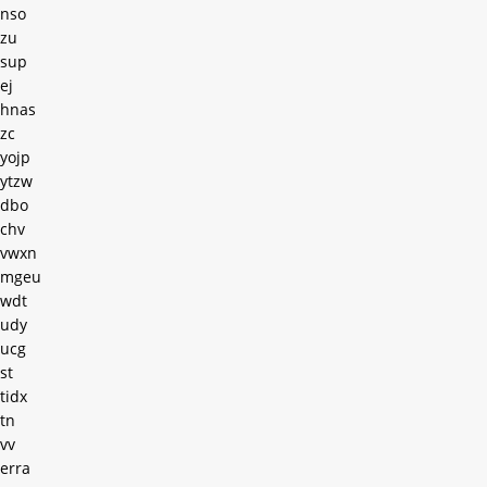
nso
zu
sup
ej
hnas
zc
yojp
ytzw
dbo
chv
vwxn
mgeu
wdt
udy
ucg
st
tidx
tn
vv
erra