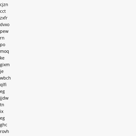
cjzn
cct
zxfr
dvxo
pew
rn
po
moq
ke
gixm
je
wbch
qlfi
eg
jjdw
tn
ix
eg
ghc
rovh