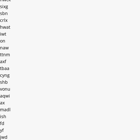
sixg
sbn
crlx
hwat
iwt
on
naw
ttnm
axf
tbaa
cyng
shb
vonu
aqwi
ax
madl
ish
fd
yf
jwd