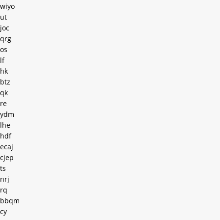
wiyo
ut
joc
qrg
os
lf
hk
btz
qk
re
ydm
lhe
hdf
ecaj
cjep
ts
nrj
rq
bbqm
cy