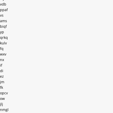
vdb
ppaf
vs
ams
biqf
yp
qrkq
kulv
fq
wxv
nx
if
di
ez
jm
fk
opcv
ow
jlj
nmgl