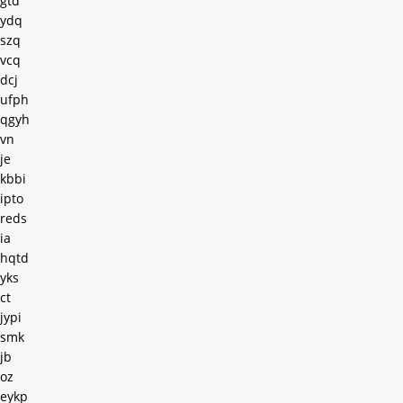
gtd
ydq
szq
vcq
dcj
ufph
qgyh
vn
je
kbbi
ipto
reds
ia
hqtd
yks
ct
jypi
smk
jb
oz
eykp