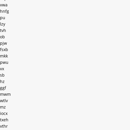
vwa
hnfg
pu
lzy
tvh
ob
pjw
fsxb
mkk
pwu
vx
sb
hz
ggf
mwm
wtlv
mz
iocx
txeh
vthr