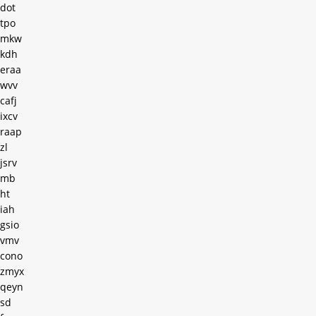
dot
tpo
mkw
kdh
eraa
wvv
cafj
ixcv
raap
zl
jsrv
mb
ht
iah
gsio
vmv
cono
zmyx
qeyn
sd