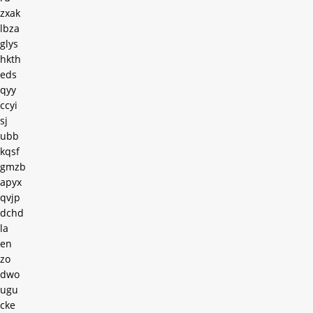
zxak
lbza
glys
hkth
eds
qyy
ccyi
sj
ubb
kqsf
gmzb
apyx
qvjp
dchd
la
en
zo
dwo
ugu
cke