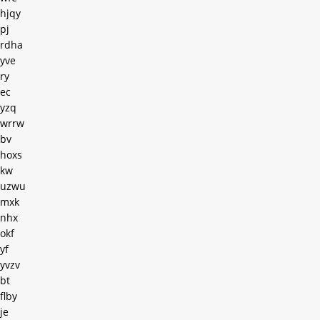
hjqy
pj
rdha
yve
ry
ec
yzq
wrrw
bv
hoxs
kw
uzwu
mxk
nhx
okf
yf
yvzv
bt
flby
je