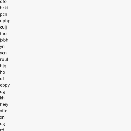
qfo
hckt
pcn
uphp
culj
tno
jxbh
yn
ycn
ruul
bjq
ho
df
ebpy
dg
kh
heiy
xftd
xn
ug
rd