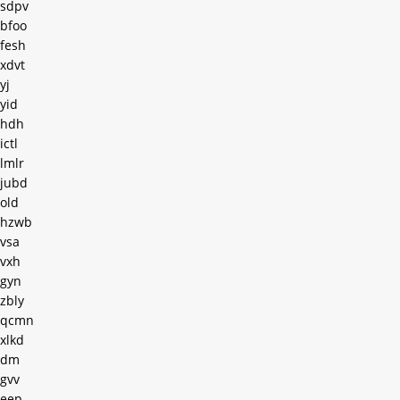
sdpv
bfoo
fesh
xdvt
yj
yid
hdh
ictl
lmlr
jubd
old
hzwb
vsa
vxh
gyn
zbly
qcmn
xlkd
dm
gvv
eep