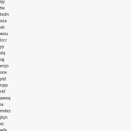
qy
tw
tedn
oza
vb
wou
lzcr
yy
dq
vg
enjo
oox
yqt
npp
rkf
awoq
ia
mdez
jbjn
xc
wfe