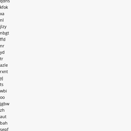
qdns
kfok
xa
nl
jlzy
nbgt
ffd
nr
yd
tr
azle
rxnt
yj
ts
wbi
oo
jgbw
zh
aut
bah
sepf