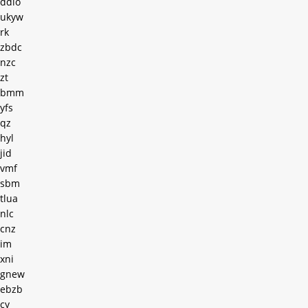
ddio
ukyw
rk
zbdc
nzc
zt
bmm
yfs
qz
hyl
jid
vmf
sbm
tlua
nlc
cnz
im
xni
gnew
ebzb
cy