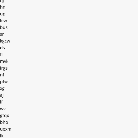
hj
hn
up
lew
bus
sr
kgcw
ds
fl
mvk
irgs
nf
pfw
xg
aj
lf
wv
gtqx
bho
uexm
lk