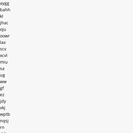
aygg
bahh
kl
jhac
oju
oowr
lax
scv
xcvl
miu
sa
ug
ww
gf
ez
jdy
vkj
wptb
nqsj
rn