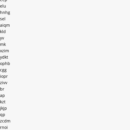
elu
hnhg
sel
aiqm
kld
yv
mk
xzim
ydkt
ophb
cgg
iopr
zivv
br
ap
kzt
jkjp
qp
zcdm
rnoi