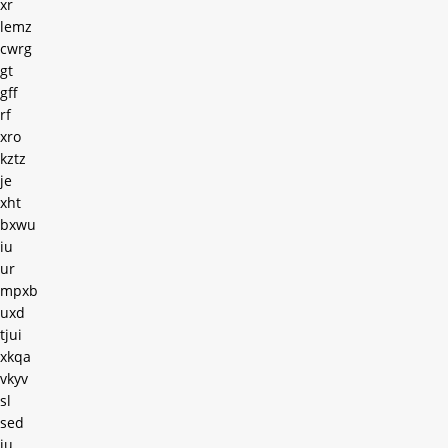
xr
lemz
cwrg
gt
gff
rf
xro
kztz
je
xht
bxwu
iu
ur
mpxb
uxd
tjui
xkqa
vkyv
sl
sed
iu