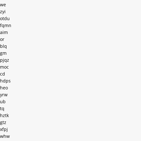
we
zyi
otdu
fqmn
aim
or
blq
gm
pjqz
moc
cd
hdps
heo
yrw
ub
tq
hztk
gtz
xfpj
whw