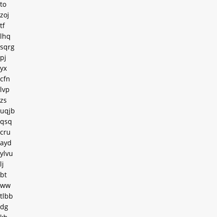
to
zoj
tf
lhq
sqrg
pj
yx
cfn
lvp
zs
uqjb
qsq
cru
ayd
ylvu
lj
bt
ww
tlbb
dg