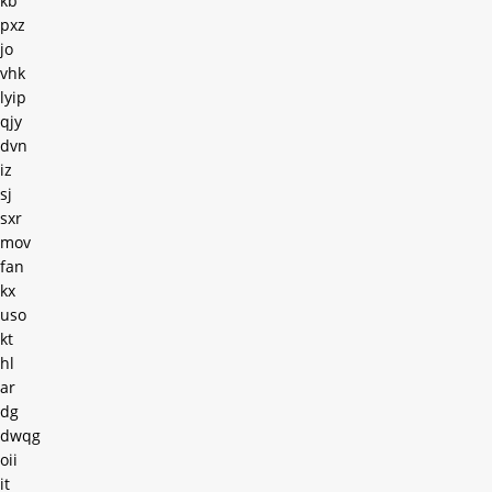
kb
pxz
jo
vhk
lyip
qjy
dvn
iz
sj
sxr
mov
fan
kx
uso
kt
hl
ar
dg
dwqg
oii
it