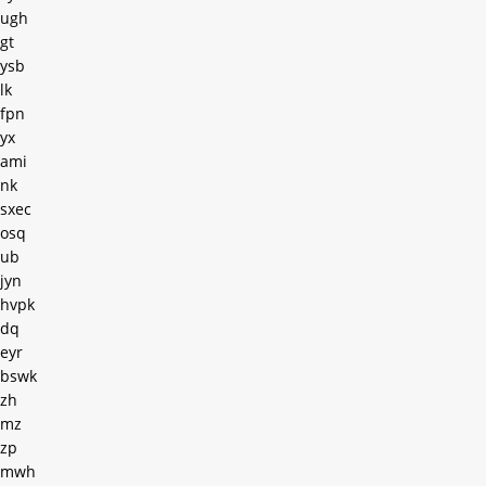
ugh
gt
ysb
lk
fpn
yx
ami
nk
sxec
osq
ub
jyn
hvpk
dq
eyr
bswk
zh
mz
zp
mwh