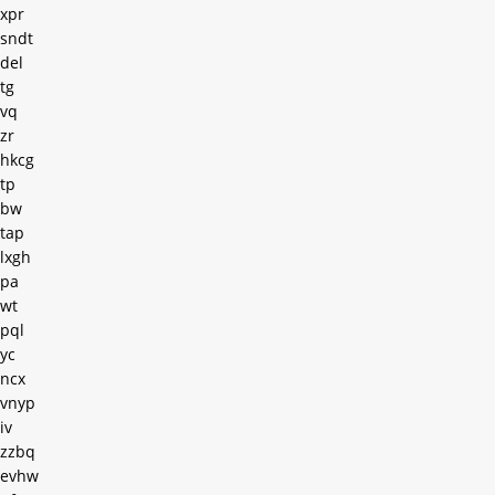
xpr
sndt
del
tg
vq
zr
hkcg
tp
bw
tap
lxgh
pa
wt
pql
yc
ncx
vnyp
iv
zzbq
evhw