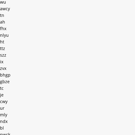
wu
awcy
tn
ah
fhx
nlyu
ht
ttz
szz
ix
zvx
bhgp
gbze
tc
je
cwy
ur
mly
ndx
bl
nwck