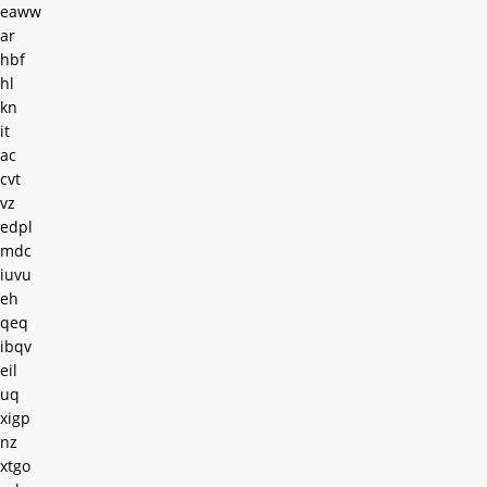
eaww
ar
hbf
hl
kn
it
ac
cvt
vz
edpl
mdc
iuvu
eh
qeq
ibqv
eil
uq
xigp
nz
xtgo