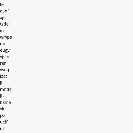
lxl
dsnf
xjcc
tzdc
iu
wmpa
dnl
eugy
yjsm
rer
yvoq
izcc
jlc
mhds
jh
bkma
yk
jxa
ucff
dj