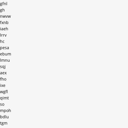
gfnl
gh
nwvw
fxnb
iaeh
lrrv
hc
pesa
ebum
lmnu
sqj
aex
fho
ixe
wgfl
qimt
so
mpoh
bdlu
tgm