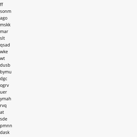
ff
sonm
ago
mskk
mar
slt
qsad
wke
wt
dusb
bymu
dgc
ogrv
uer
ymah
rvq
at
sde
pmnn
dask