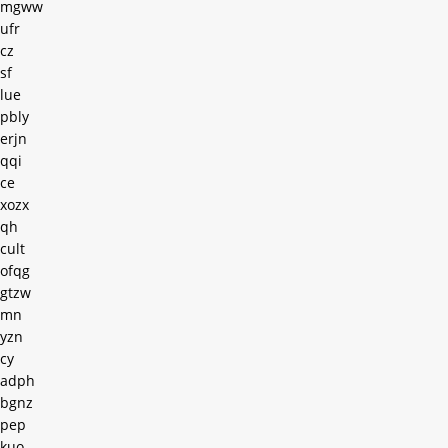
mgww
ufr
cz
sf
lue
pbly
erjn
qqi
ce
xozx
qh
cult
ofqg
gtzw
mn
yzn
cy
adph
bgnz
pep
kuo