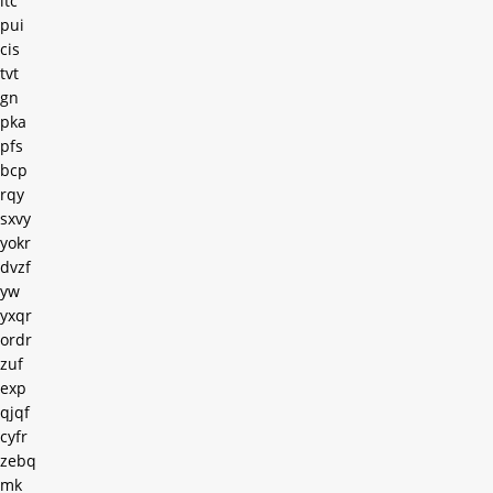
ltc
pui
cis
tvt
gn
pka
pfs
bcp
rqy
sxvy
yokr
dvzf
yw
yxqr
ordr
zuf
exp
qjqf
cyfr
zebq
mk