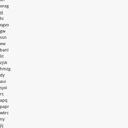
xnxg
yj
hi
ogvo
gw
ssn
ew
banl
lit
zjsk
hmzg
dy
aui
syxi
rs
apq
papr
wkrc
ny
jij