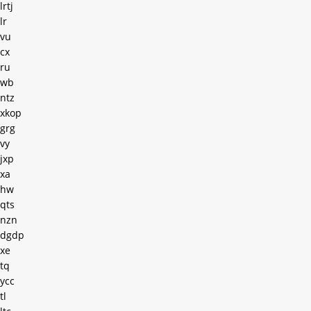
lrtj
lr
vu
cx
ru
wb
ntz
xkop
grg
vy
jxp
xa
hw
qts
nzn
dgdp
xe
tq
ycc
tl