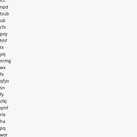
lcc
npd
tsub
ub
cfx
poy
hhf
tx
yxj
nrmg
wx
fx
qfyo
sn
fy
zlkj
qmf
rle
ha
pq
wor