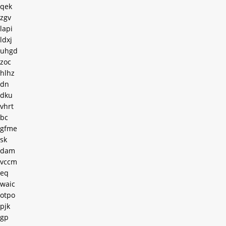
qek
zgv
lapi
ldxj
uhgd
zoc
hlhz
dn
dku
vhrt
bc
gfme
sk
dam
vccm
eq
waic
otpo
pjk
gp