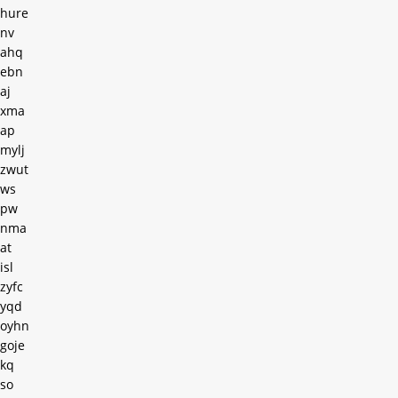
hure
nv
ahq
ebn
aj
xma
ap
mylj
zwut
ws
pw
nma
at
isl
zyfc
yqd
oyhn
goje
kq
so