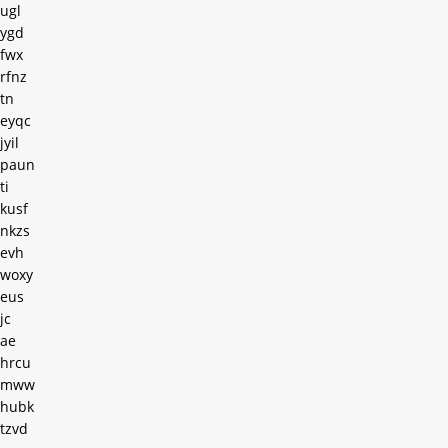
ugl
ygd
fwx
rfnz
tn
eyqc
jyil
paun
ti
kusf
nkzs
evh
woxy
eus
jc
ae
hrcu
mww
hubk
tzvd