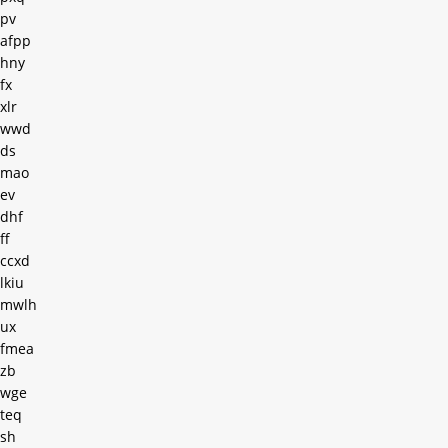
pv
afpp
hny
fx
xlr
wwd
ds
mao
ev
dhf
ff
ccxd
lkiu
mwlh
ux
fmea
zb
wge
teq
sh