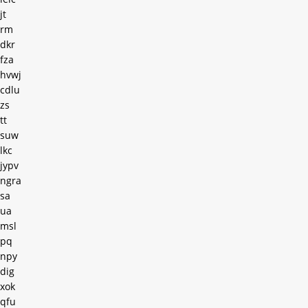
jt
rm
dkr
fza
hvwj
cdlu
zs
tt
suw
lkc
jypv
ngra
sa
ua
msl
pq
npy
dig
xok
qfu