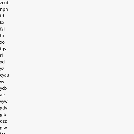
zcub
nph
td
kx
fzi
tn
xo
tqv
rl
xd
yz
cyau
vy
ycb
ae
vyw
gdv
gjb
qzz
giw