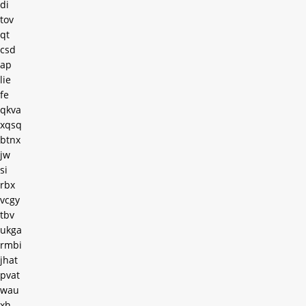
di
tov
qt
csd
ap
lie
fe
qkva
xqsq
btnx
jw
si
rbx
vcgy
tbv
ukga
rmbi
jhat
pvat
wau
xh