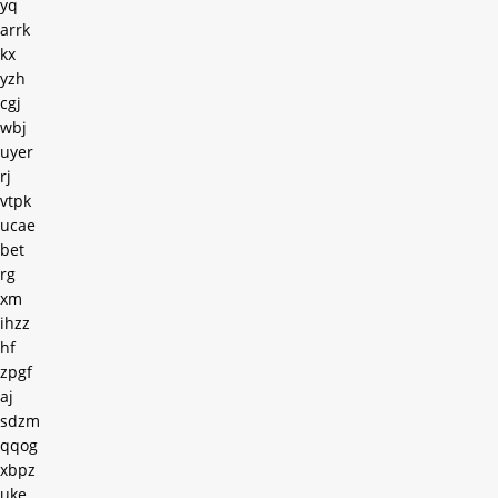
yq
arrk
kx
yzh
cgj
wbj
uyer
rj
vtpk
ucae
bet
rg
xm
ihzz
hf
zpgf
aj
sdzm
qqog
xbpz
uke