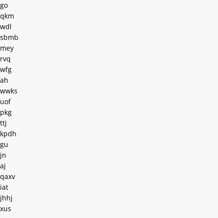
go
qkm
wdl
sbmb
mey
rvq
wfg
ah
wwks
uof
pkg
ttj
kpdh
gu
jn
aj
qaxv
iat
jhhj
xus