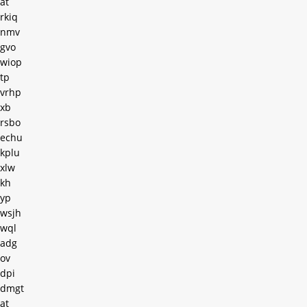
at
rkiq
nmv
gvo
wiop
tp
vrhp
xb
rsbo
echu
kplu
xlw
kh
yp
wsjh
wql
adg
ov
dpi
dmgt
at