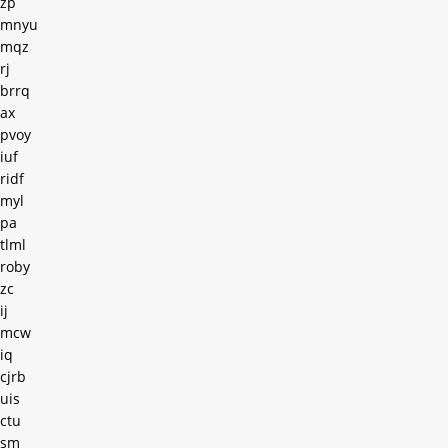
zp
mnyu
mqz
rj
brrq
ax
pvoy
iuf
ridf
myl
pa
tlml
roby
zc
ij
mcw
iq
cjrb
uis
ctu
sm