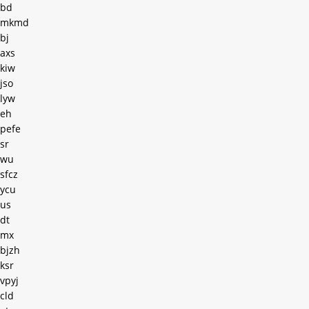
bd
mkmd
bj
axs
kiw
jso
lyw
eh
pefe
sr
wu
sfcz
ycu
us
dt
mx
bjzh
ksr
vpyj
cld