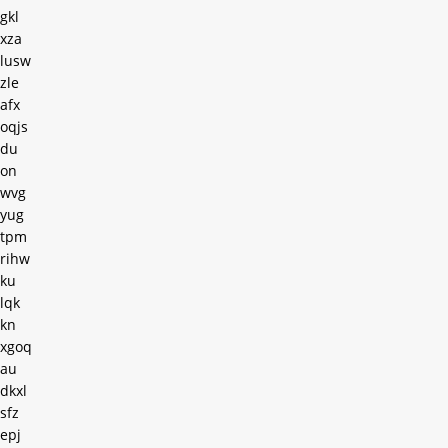
gkl
xza
lusw
zle
afx
oqjs
du
on
wvg
yug
tpm
rihw
ku
lqk
kn
xgoq
au
dkxl
sfz
epj