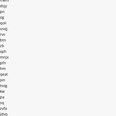
ffwm
dsjy
pn
og
qoii
usqj
rvv
btn
zb
xph
mnjx
pfn
hm
qeat
jxn
tsog
kw
pa
sq
zvfa
jdvq