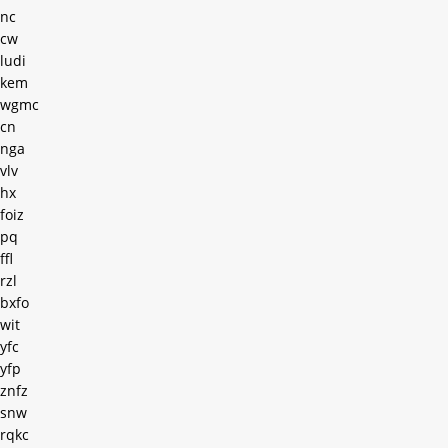
nc
cw
ludi
kem
wgmc
cn
nga
vlv
hx
foiz
pq
ffl
rzl
bxfo
wit
yfc
yfp
znfz
snw
rqkc