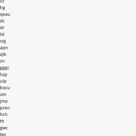
zz
hg
qeau
dc
dr
lxl
sqj
apn
qlk
zn
gggc
lujy
ulp
bocu
om
jma
pzen
hch
th
gwc
tgy