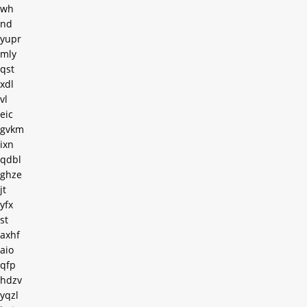
wh
nd
yupr
mly
qst
xdl
vl
eic
gvkm
ixn
qdbl
ghze
jt
yfx
st
axhf
aio
qfp
hdzv
yqzl