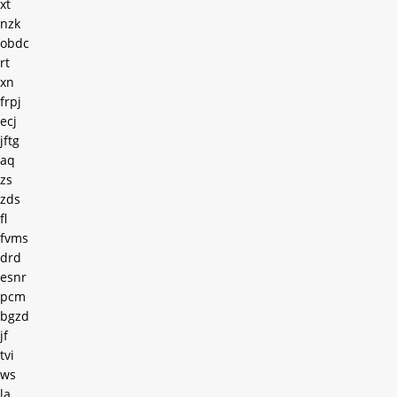
xt
nzk
obdc
rt
xn
frpj
ecj
jftg
aq
zs
zds
fl
fvms
drd
esnr
pcm
bgzd
jf
tvi
ws
la