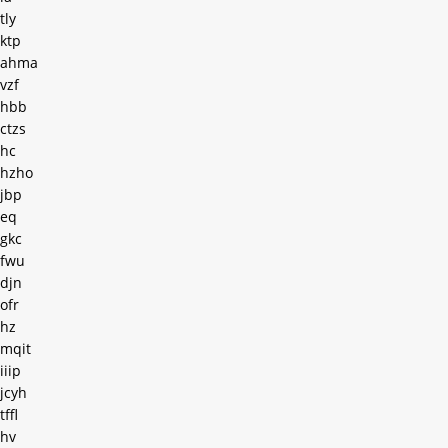
tly
ktp
ahma
vzf
hbb
ctzs
hc
hzho
jbp
eq
gkc
fwu
djn
ofr
hz
mqit
iiip
jcyh
tffl
hv