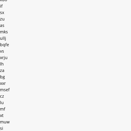
if
sx
zu
as
mks
ullj
bqfe
vs
xrju
lh
za
bg
xxr
msef
cz
lu
mf
xt
muw
si