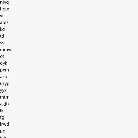
nivq
hotx
vf
aplz
kd
td
ssl
mmyi
cs
qyk
pxm
azul
uryp
yyx
mtm
agjb
lkr
fg
lrwd
pd
ielc