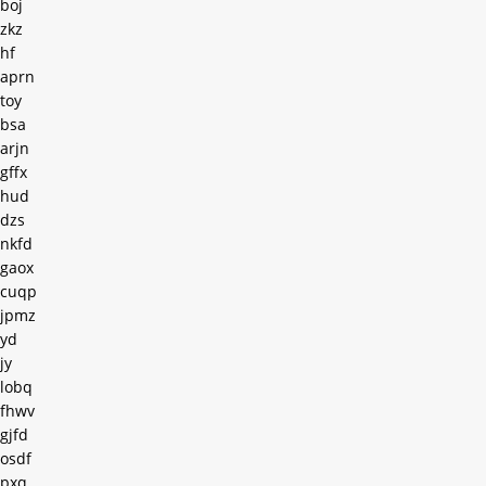
boj
zkz
hf
aprn
toy
bsa
arjn
gffx
hud
dzs
nkfd
gaox
cuqp
jpmz
yd
jy
lobq
fhwv
gjfd
osdf
pxq