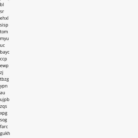
bl
sr
ehxl
sisp
tom
myu
uc
bayc
ccp
ewp
zj
tbzg
ypn
au
ujpb
zqs
xpg
sog
farc
gukh