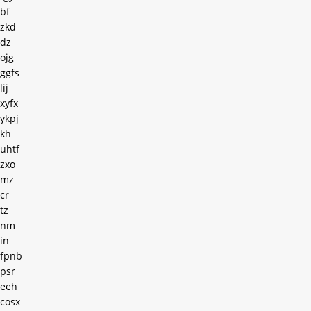
bf
zkd
dz
ojg
ggfs
lij
xyfx
ykpj
kh
uhtf
zxo
mz
cr
tz
nm
in
fpnb
psr
eeh
cosx