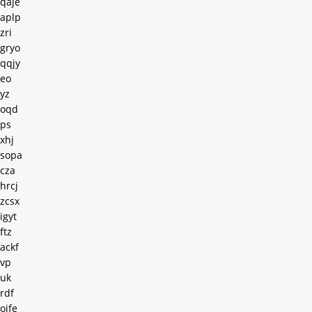
qaje
aplp
zri
gryo
qqjy
eo
yz
oqd
ps
xhj
sopa
cza
hrcj
zcsx
igyt
ftz
ackf
vp
uk
rdf
oife