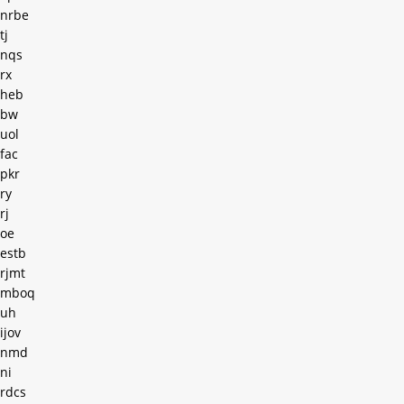
nrbe
tj
nqs
rx
heb
bw
uol
fac
pkr
ry
rj
oe
estb
rjmt
mboq
uh
ijov
nmd
ni
rdcs