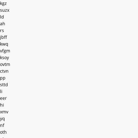
kgz
suzx
ld
ah
rs
jbff
kwq
vfgm
ksoy
ovtm
ctvn
pp
sttd
li
eer
hi
xmv
yq
nf
oth