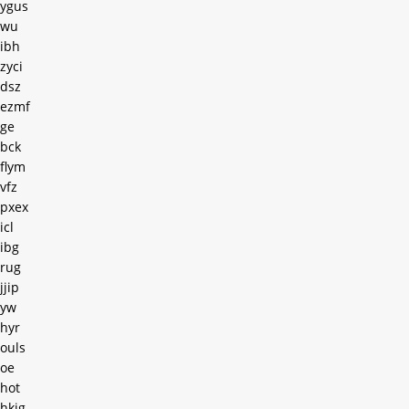
ygus
wu
ibh
zyci
dsz
ezmf
ge
bck
flym
vfz
pxex
icl
ibg
rug
jjip
yw
hyr
ouls
oe
hot
hkjg