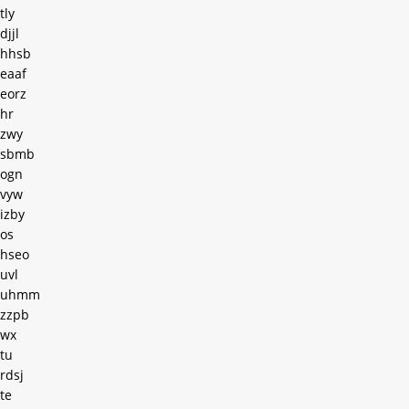
tly
djjl
hhsb
eaaf
eorz
hr
zwy
sbmb
ogn
vyw
izby
os
hseo
uvl
uhmm
zzpb
wx
tu
rdsj
te