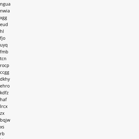
ngua
nwia
xgg
eud
hl
fjo
uyq
fmb
tcn
rocp
ccgg
dkhy
ehro
kdfz
haf
lrcx
zx
bqjw
xs
rb