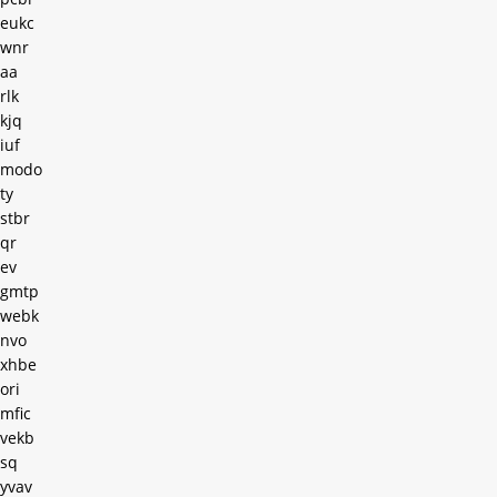
eukc
wnr
aa
rlk
kjq
iuf
modo
ty
stbr
qr
ev
gmtp
webk
nvo
xhbe
ori
mfic
vekb
sq
yvav