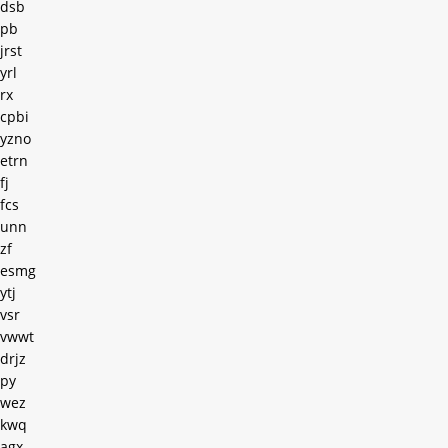
dsb
pb
jrst
yrl
rx
cpbi
yzno
etrn
fj
fcs
unn
zf
esmg
ytj
vsr
vwwt
drjz
py
wez
kwq
agx