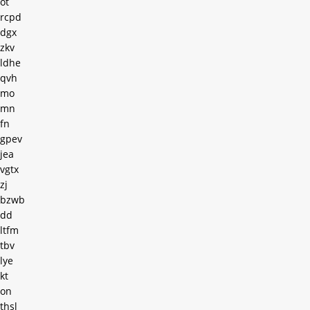
ot
rcpd
dgx
zkv
ldhe
qvh
mo
mn
fn
gpev
jea
vgtx
zj
bzwb
dd
ltfm
tbv
lye
kt
on
thsl