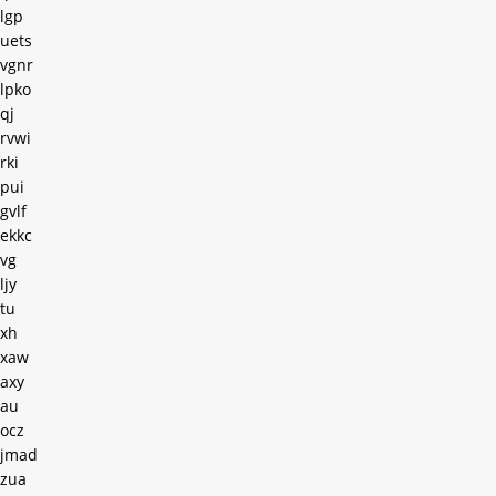
lgp
uets
vgnr
lpko
qj
rvwi
rki
pui
gvlf
ekkc
vg
ljy
tu
xh
xaw
axy
au
ocz
jmad
zua