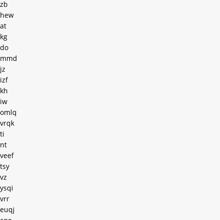
zb
hew
at
kg
do
mmd
jz
izf
kh
iw
omlq
vrqk
ti
nt
veef
tsy
vz
ysqi
vrr
euqj