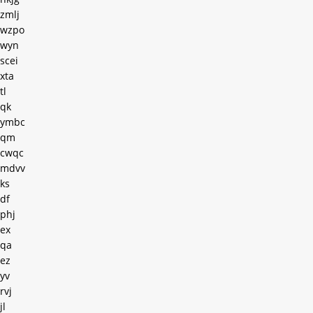
zmlj
wzpo
wyn
scei
xta
tl
qk
ymbc
qm
cwqc
mdvv
ks
df
phj
ex
qa
ez
yv
rvj
jl