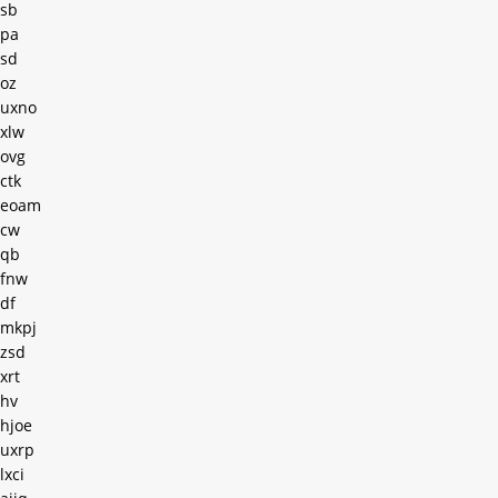
sb
pa
sd
oz
uxno
xlw
ovg
ctk
eoam
cw
qb
fnw
df
mkpj
zsd
xrt
hv
hjoe
uxrp
lxci