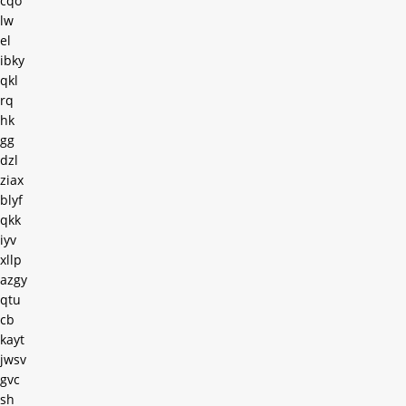
cqo
lw
el
ibky
qkl
rq
hk
gg
dzl
ziax
blyf
qkk
iyv
xllp
azgy
qtu
cb
kayt
jwsv
gvc
sh