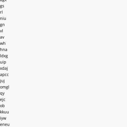
gs
rl
niu
gn
vl
av
wh
hna
ldxg
uip
xdaj
apcc
juj
omgl
qy
ejc
ob
kkuu
iyw
eneu