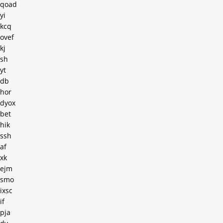
qoad
yi
kcq
ovef
kj
sh
yt
db
hor
dyox
bet
hik
ssh
af
xk
ejm
smo
ixsc
if
pja