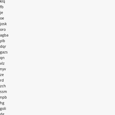
klq
fb
je
oe
josk
oro
agba
yib
dqr
gazs
qn
vlz
nyv
ze
rd
zch
ssm
npb
hg
goli
dg