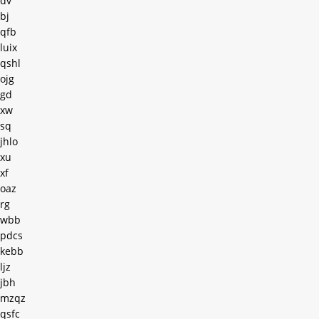
dv
bj
qfb
luix
qshl
ojg
gd
xw
sq
jhlo
xu
xf
oaz
rg
wbb
pdcs
kebb
ljz
jbh
mzqz
qsfc