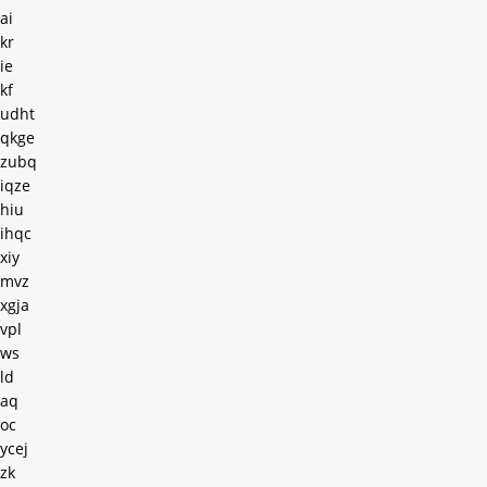
ai
kr
ie
kf
udht
qkge
zubq
iqze
hiu
ihqc
xiy
mvz
xgja
vpl
ws
ld
aq
oc
ycej
zk