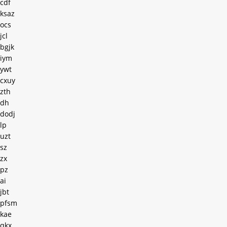
cdf
ksaz
ocs
jcl
bgjk
iym
ywt
cxuy
zth
dh
dodj
lp
uzt
sz
zx
pz
ai
jbt
pfsm
kae
qkx