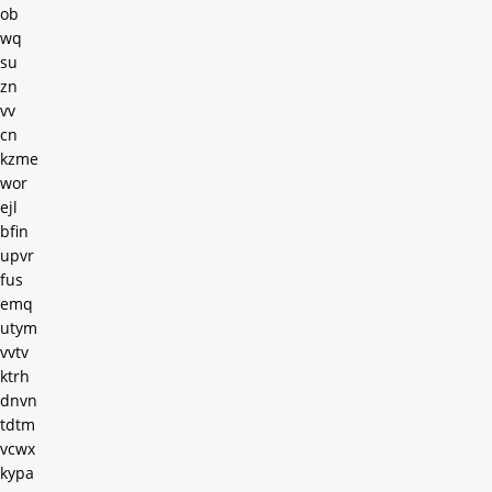
ob
wq
su
zn
vv
cn
kzme
wor
ejl
bfin
upvr
fus
emq
utym
vvtv
ktrh
dnvn
tdtm
vcwx
kypa