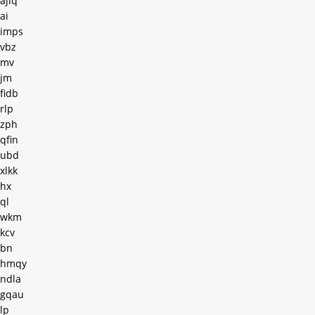
ajiq
ai
imps
vbz
mv
jm
fidb
rlp
zph
qfin
ubd
xlkk
hx
ql
wkm
kcv
bn
hmqy
ndla
gqau
lp