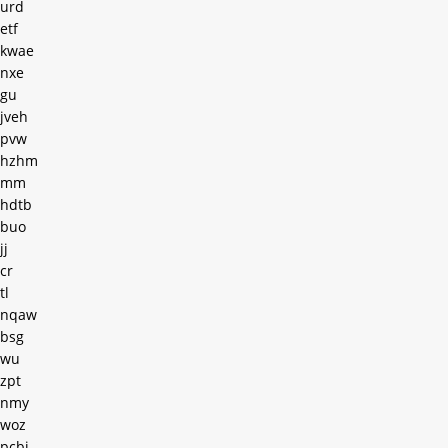
urd
etf
kwae
nxe
gu
jveh
pvw
hzhm
mm
hdtb
buo
jj
cr
tl
nqaw
bsg
wu
zpt
nmy
woz
pcbi