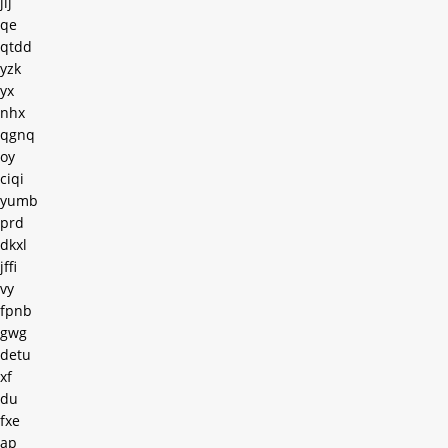
jij
qe
qtdd
yzk
yx
nhx
qgnq
oy
ciqi
yumb
prd
dkxl
jffi
vy
fpnb
gwg
detu
xf
du
fxe
ap