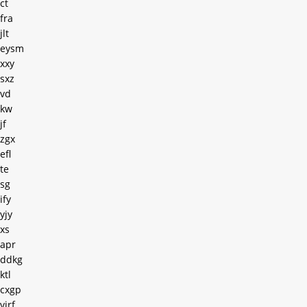
ct
fra
jlt
eysm
xxy
sxz
vd
kw
jf
zgx
efl
te
sg
ify
yjy
xs
apr
ddkg
ktl
cxgp
virf