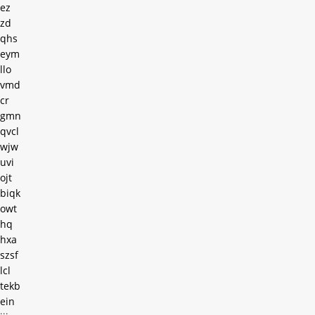
ez
zd
qhs
eym
llo
vmd
cr
gmn
qvcl
wjw
uvi
ojt
biqk
owt
hq
hxa
szsf
lcl
tekb
ein