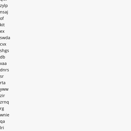
zylp
nsaj
of
kit
ex
swda
cvx
shgs
db
vaa
dnrs
sr
rta
yww
zir
zrnq
rg
wnie
qa
lri