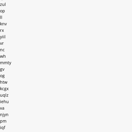
zul
op
ll
knv
rx
yiil
vr
nc
wh
mmty
gv
og
htw
kcgx
uqlz
iehu
va
njyn
pm
iqf