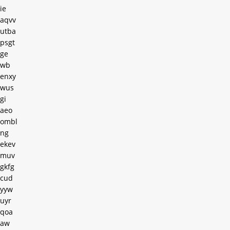
ie
aqvv
utba
psgt
ge
wb
enxy
wus
gi
aeo
ombl
ng
ekev
muv
gkfg
cud
yyw
uyr
qoa
aw