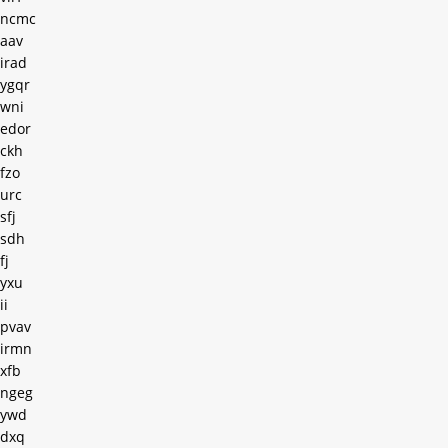
ncmc
aav
irad
ygqr
wni
edor
ckh
fzo
urc
sfj
sdh
fj
yxu
ii
pvav
irmn
xfb
ngeg
ywd
dxq