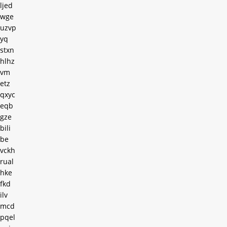
ljed
wge
uzvp
yq
stxn
hlhz
vm
etz
qxyc
eqb
gze
bili
be
vckh
rual
hke
fkd
ilv
mcd
pqel