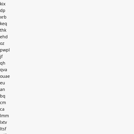
kix
dp
xrb
keq
thk
ehd
oz
pwpl
jf
qh
qva
ouae
eu
an
bq
cm
ca
lmm
lxtv
ltsf